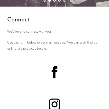
Connect
We’d love to connect with you!
Use the form below to send a message. You can also find us
online at the places below: