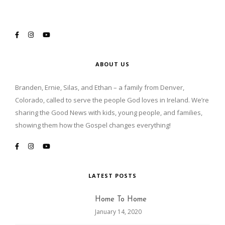
ABOUT US
Branden, Ernie, Silas, and Ethan – a family from Denver,
Colorado, called to serve the people God loves in Ireland. We’re
sharing the Good News with kids, young people, and families,
showing them how the Gospel changes everything!
LATEST POSTS
Home To Home
January 14, 2020