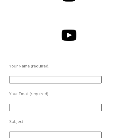
Your Name (required)
Your Email (required)
Subject