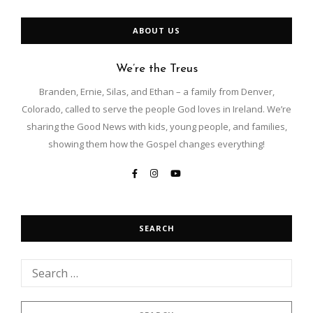
e
r
ABOUT US
n
a
t
We’re the Treus
i
Branden, Ernie, Silas, and Ethan – a family from Denver,
v
e
Colorado, called to serve the people God loves in Ireland. We’re
:
sharing the Good News with kids, young people, and families,
showing them how the Gospel changes everything!
SEARCH