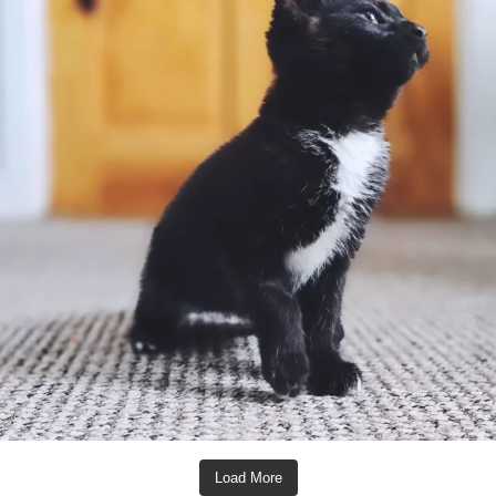
Load More