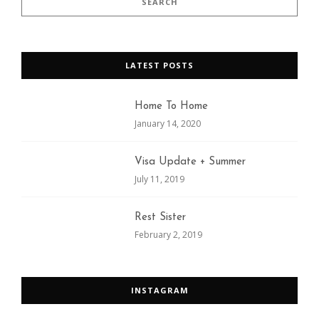
LATEST POSTS
Home To Home
January 14, 2020
Visa Update + Summer
July 11, 2019
Rest Sister
February 2, 2019
INSTAGRAM