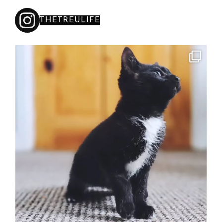
THETREULIFE