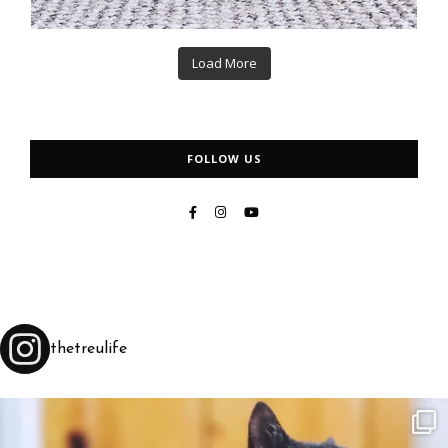
Load More
FOLLOW US
thetreulife