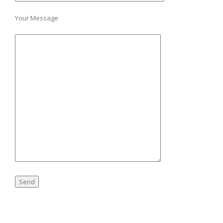
Your Message
A
l
t