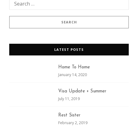
LATEST POSTS
Home To Home
January 14, 2020
Visa Update + Summer
July 11, 2019
Rest Sister
February 2, 2019