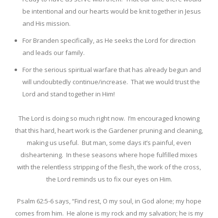
be intentional and our hearts would be knit together in Jesus
and His mission.
For Branden specifically, as He seeks the Lord for direction
and leads our family.
For the serious spiritual warfare that has already begun and
will undoubtedly continue/increase. That we would trust the
Lord and stand together in Him!
The Lord is doing so much right now. I’m encouraged knowing
that this hard, heart work is the Gardener pruning and cleaning,
making us useful. But man, some days it’s painful, even
disheartening. In these seasons where hope fulfilled mixes
with the relentless stripping of the flesh, the work of the cross,
the Lord reminds us to fix our eyes on Him.
Psalm 62:5-6 says, “
Find rest, O my soul, in God alone; my hope
comes from him.
He alone is my rock and my salvation; he is my