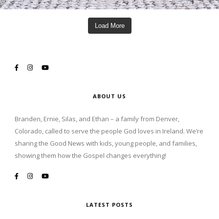
Load More
ABOUT US
Branden, Ernie, Silas, and Ethan – a family from Denver,
Colorado, called to serve the people God loves in Ireland. We’re
sharing the Good News with kids, young people, and families,
showing them how the Gospel changes everything!
LATEST POSTS