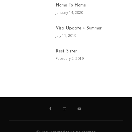
Home To Home
January 14, 2020
Visa Update + Summer
July 11, 2019
Rest Sister
February 2, 2019