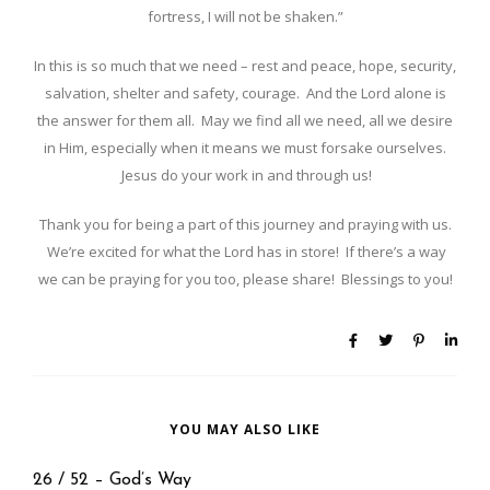
fortress, I will not be shaken.”
In this is so much that we need – rest and peace, hope, security,
salvation, shelter and safety, courage. And the Lord alone is
the answer for them all. May we find all we need, all we desire
in Him, especially when it means we must forsake ourselves.
Jesus do your work in and through us!
Thank you for being a part of this journey and praying with us.
We’re excited for what the Lord has in store! If there’s a way
we can be praying for you too, please share! Blessings to you!
YOU MAY ALSO LIKE
26 / 52 – God’s Way