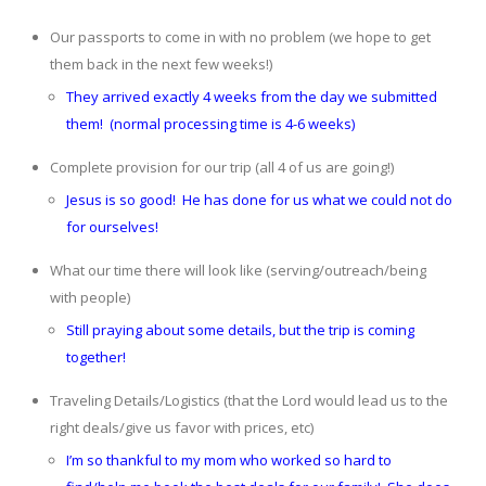
Our passports to come in with no problem (we hope to get
them back in the next few weeks!)
They arrived exactly 4 weeks from the day we submitted
them! (normal processing time is 4-6 weeks)
Complete provision for our trip (all 4 of us are going!)
Jesus is so good! He has done for us what we could not do
for ourselves!
What our time there will look like (serving/outreach/being
with people)
Still praying about some details, but the trip is coming
together!
Traveling Details/Logistics (that the Lord would lead us to the
right deals/give us favor with prices, etc)
I’m so thankful to my mom who worked so hard to