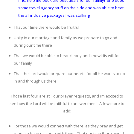
find/help me book the best deals for our family! She does
some travel agency stuff on the side and was able to beat
the all inclusive packages I was stalking!
That our time there would be fruitful
Unity in our marriage and family as we prepare to go and
during our time there
That we would be able to hear clearly and know His will for
our family
That the Lord would prepare our hearts for all He wants to do
in and through us there
Those last four are still our prayer requests, and I’m excited to
see how the Lord will be faithful to answer them! A few more to
add:
For those we would connect with there, as they pray and get
ready to have us serve with them. That our time there would