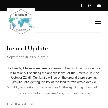
Ireland Update
September 30, 2015
ernie
Hi friends, I have some amazing news! The Lord has provided for
us to take our scouting trip and we leave for the Emerald Isle on
October 22nd! Our family will be on the ground there serving,
praying, and getting the lay of the land for two whole weeks!
Would you continue to pray with us? I thought it might be cool to
lay out our Ireland updates/prayer needs this way:
From the last post: