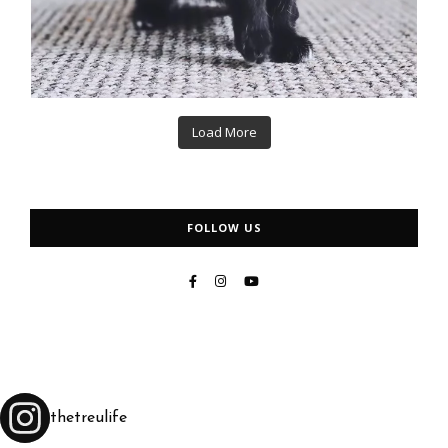
Load More
FOLLOW US
thetreulife