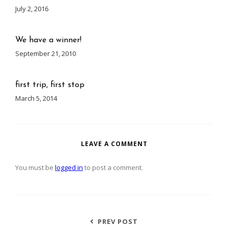
July 2, 2016
We have a winner!
September 21, 2010
first trip, first stop
March 5, 2014
LEAVE A COMMENT
You must be
logged in
to post a comment.
PREV POST