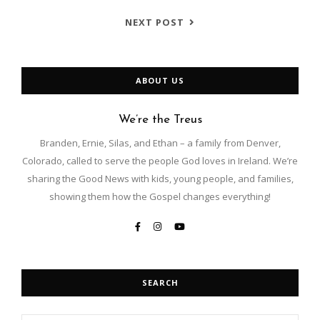
NEXT POST
ABOUT US
We’re the Treus
Branden, Ernie, Silas, and Ethan – a family from Denver,
Colorado, called to serve the people God loves in Ireland. We’re
sharing the Good News with kids, young people, and families,
showing them how the Gospel changes everything!
SEARCH