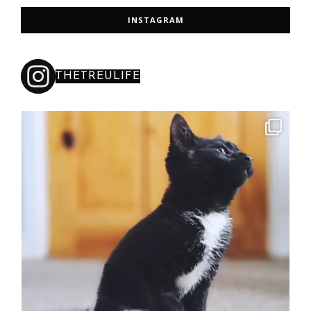
INSTAGRAM
THETREULIFE