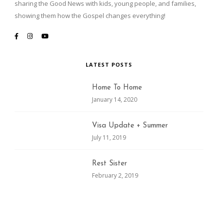
sharing the Good News with kids, young people, and families,
showing them how the Gospel changes everything!
LATEST POSTS
Home To Home
January 14, 2020
Visa Update + Summer
July 11, 2019
Rest Sister
February 2, 2019