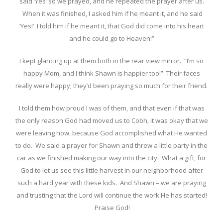
said ‘Yes’ so we prayed, and he repeated the prayer after us.
When it was finished, I asked him if he meant it, and he said
‘Yes!’ I told him if he meant it, that God did come into his heart
and he could go to Heaven!”
I kept glancing up at them both in the rear view mirror. “I’m so
happy Mom, and I think Shawn is happier too!” Their faces
really were happy; they’d been praying so much for their friend.
I told them how proud I was of them, and that even if that was
the only reason God had moved us to Cobh, it was okay that we
were leaving now, because God accomplished what He wanted
to do. We said a prayer for Shawn and threw a little party in the
car as we finished making our way into the city. What a gift, for
God to let us see this little harvest in our neighborhood after
such a hard year with these kids. And Shawn – we are praying
and trusting that the Lord will continue the work He has started!
Praise God!