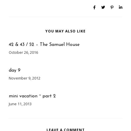
YOU MAY ALSO LIKE
42 & 43 / 52 – The Samuel House
October 26, 2016
day 9
November 9, 2012
mini vacation ~ part 2
June 11, 2013
LEAVE A COMMENT