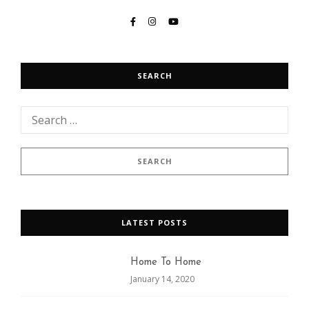
SEARCH
LATEST POSTS
Home To Home
January 14, 2020