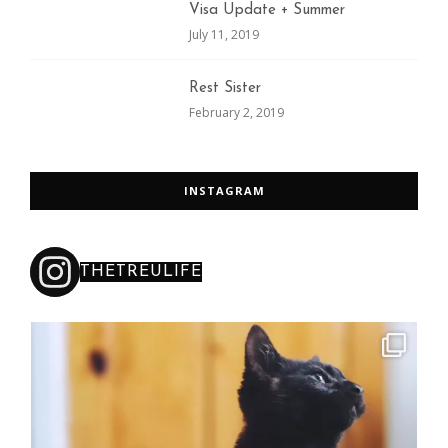
Visa Update + Summer
July 11, 2019
Rest Sister
February 2, 2019
INSTAGRAM
THETREULIFE