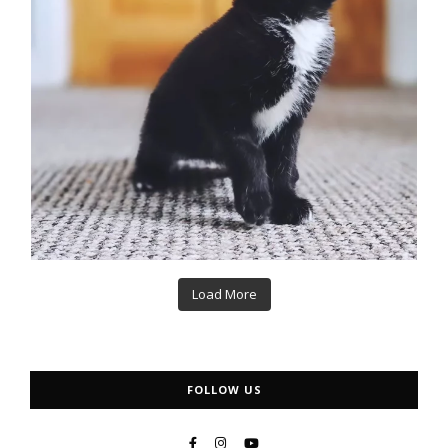
Load More
FOLLOW US