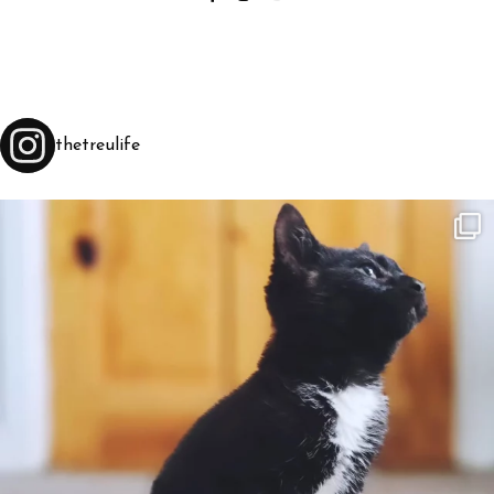
thetreulife