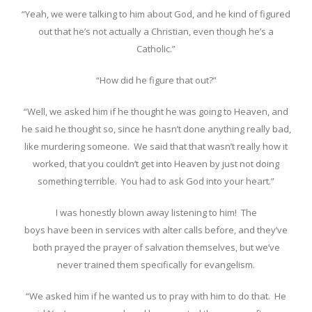
“Yeah, we were talking to him about God, and he kind of figured
out that he’s not actually a Christian, even though he’s a
Catholic.”
“How did he figure that out?”
“Well, we asked him if he thought he was going to Heaven, and
he said he thought so, since he hasn’t done anything really bad,
like murdering someone. We said that that wasn’t really how it
worked, that you couldn’t get into Heaven by just not doing
something terrible. You had to ask God into your heart.”
I was honestly blown away listening to him! The
boys have been in services with alter calls before, and they’ve
both prayed the prayer of salvation themselves, but we’ve
never trained them specifically for evangelism.
“We asked him if he wanted us to pray with him to do that. He