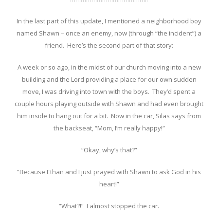
In the last part of this update, I mentioned a neighborhood boy
named Shawn – once an enemy, now (through “the incident”) a
friend. Here’s the second part of that story:
A week or so ago, in the midst of our church moving into a new
building and the Lord providing a place for our own sudden
move, I was driving into town with the boys. They’d spent a
couple hours playing outside with Shawn and had even brought
him inside to hang out for a bit. Now in the car, Silas says from
the backseat, “Mom, I’m really happy!”
“Okay, why’s that?”
“Because Ethan and I just prayed with Shawn to ask God in his
heart!”
“What?!” I almost stopped the car.