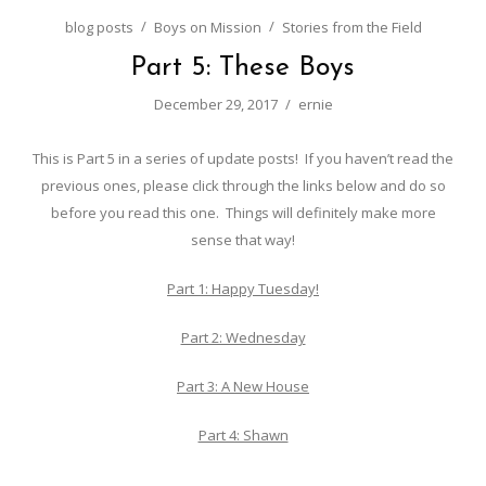
blog posts
Boys on Mission
Stories from the Field
Part 5: These Boys
December 29, 2017
ernie
This is Part 5 in a series of update posts! If you haven’t read the
previous ones, please click through the links below and do so
before you read this one. Things will definitely make more
sense that way!
Part 1: Happy Tuesday!
Part 2: Wednesday
Part 3: A New House
Part 4: Shawn
……………………………………..