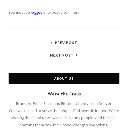
You must be
logged in
to post a comment.
PREV POST
NEXT POST
ABOUT US
We’re the Treus
Branden, Ernie, Silas, and Ethan – a family from Denver,
Colorado, called to serve the people God loves in Ireland. We’re
sharing the Good News with kids, young people, and families,
showing them how the Gospel changes everything!