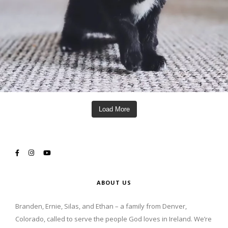
Load More
ABOUT US
Branden, Ernie, Silas, and Ethan – a family from Denver,
Colorado, called to serve the people God loves in Ireland. We’re