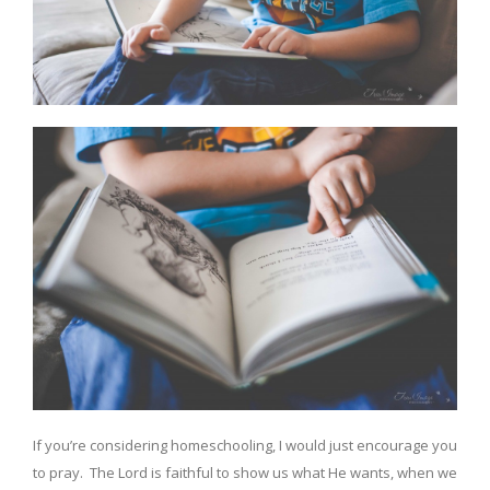
If you’re considering homeschooling, I would just encourage you
to pray. The Lord is faithful to show us what He wants, when we