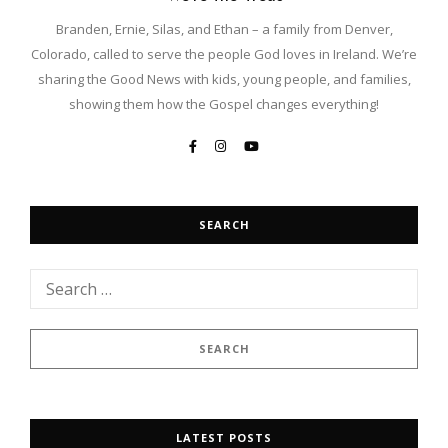
Branden, Ernie, Silas, and Ethan – a family from Denver,
Colorado, called to serve the people God loves in Ireland. We’re
sharing the Good News with kids, young people, and families,
showing them how the Gospel changes everything!
SEARCH
LATEST POSTS