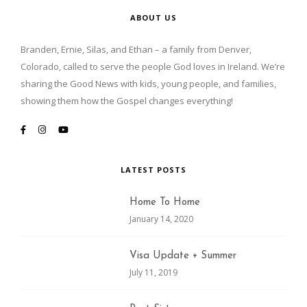
ABOUT US
Branden, Ernie, Silas, and Ethan – a family from Denver,
Colorado, called to serve the people God loves in Ireland. We’re
sharing the Good News with kids, young people, and families,
showing them how the Gospel changes everything!
LATEST POSTS
Home To Home
January 14, 2020
Visa Update + Summer
July 11, 2019