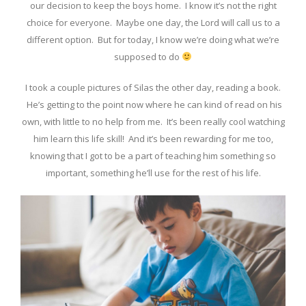
our decision to keep the boys home. I know it’s not the right
choice for everyone. Maybe one day, the Lord will call us to a
different option. But for today, I know we’re doing what we’re
supposed to do
I took a couple pictures of Silas the other day, reading a book.
He’s getting to the point now where he can kind of read on his
own, with little to no help from me. It’s been really cool watching
him learn this life skill! And it’s been rewarding for me too,
knowing that I got to be a part of teaching him something so
important, something he’ll use for the rest of his life.