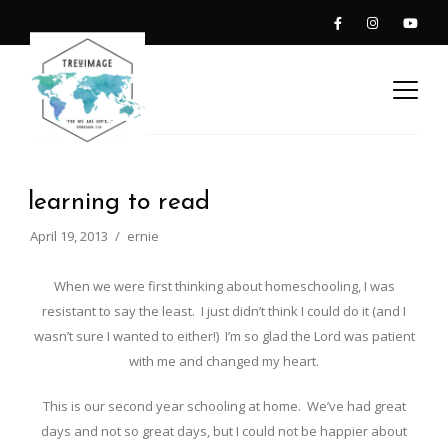
learning to read
April 19, 2013
ernie
When we were first thinking about homeschooling, I was
resistant to say the least. I just didn’t think I could do it (and I
wasn’t sure I wanted to either!) I’m so glad the Lord was patient
with me and changed my heart.
This is our second year schooling at home. We’ve had great
days and not so great days, but I could not be happier about