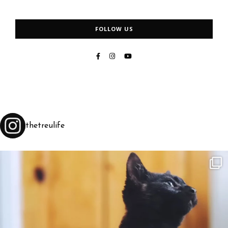
FOLLOW US
thetreulife