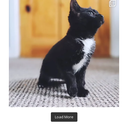
Load More