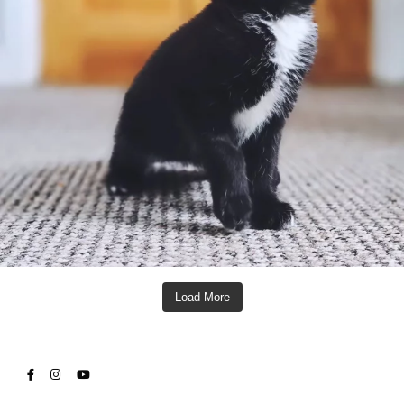
Load More