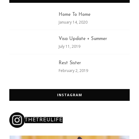
Home To Home
January 14, 2020
Visa Update + Summer
July 11, 2019
Rest Sister
February 2, 2019
INSTAGRAM
THETREULIFE