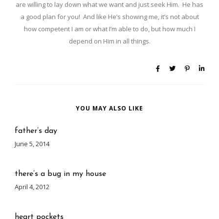
are willing to lay down what we want and just seek Him. He has
a good plan for you! And like He’s showing me, it’s not about
how competent I am or what I’m able to do, but how much I
depend on Him in all things.
YOU MAY ALSO LIKE
father’s day
June 5, 2014
there’s a bug in my house
April 4, 2012
heart pockets