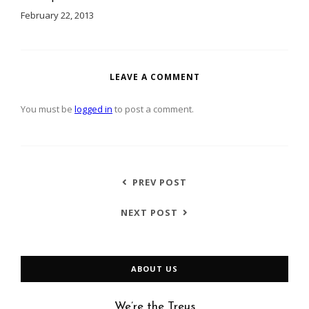
February 22, 2013
LEAVE A COMMENT
You must be
logged in
to post a comment.
PREV POST
NEXT POST
ABOUT US
We’re the Treus