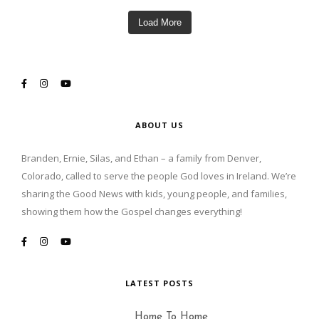
Load More
ABOUT US
Branden, Ernie, Silas, and Ethan – a family from Denver,
Colorado, called to serve the people God loves in Ireland. We’re
sharing the Good News with kids, young people, and families,
showing them how the Gospel changes everything!
LATEST POSTS
Home To Home