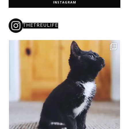
INSTAGRAM
THETREULIFE