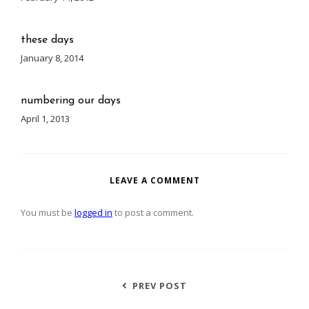
these days
January 8, 2014
numbering our days
April 1, 2013
LEAVE A COMMENT
You must be
logged in
to post a comment.
PREV POST