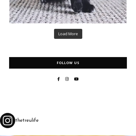
Load More
FOLLOW US
thetreulife