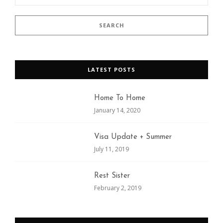
LATEST POSTS
Home To Home
January 14, 2020
Visa Update + Summer
July 11, 2019
Rest Sister
February 2, 2019