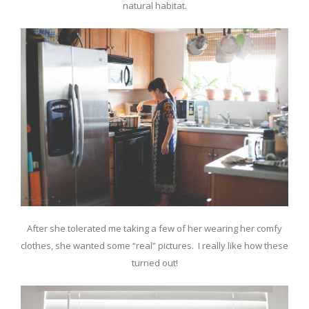
natural habitat.
After she tolerated me taking a few of her wearing her comfy
clothes, she wanted some “real” pictures. I really like how these
turned out!