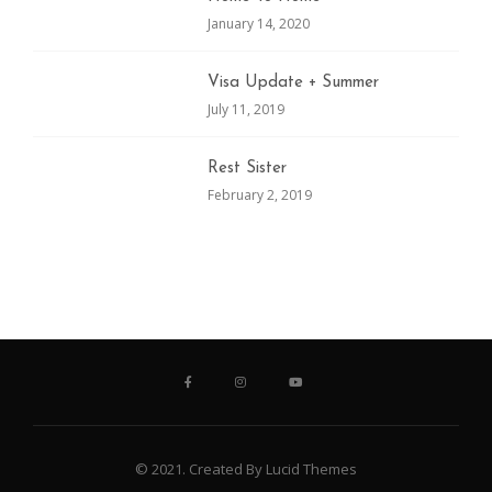
January 14, 2020
Visa Update + Summer
July 11, 2019
Rest Sister
February 2, 2019
© 2021. Created By Lucid Themes