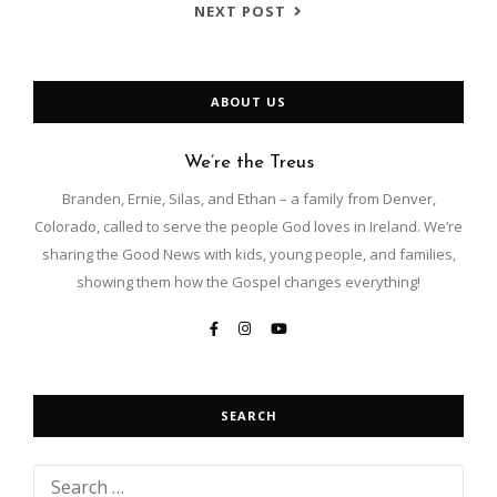
NEXT POST
ABOUT US
We’re the Treus
Branden, Ernie, Silas, and Ethan – a family from Denver,
Colorado, called to serve the people God loves in Ireland. We’re
sharing the Good News with kids, young people, and families,
showing them how the Gospel changes everything!
SEARCH