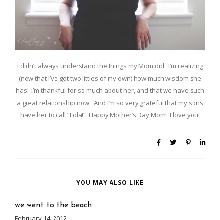
I didn’t always understand the things my Mom did. I’m realizing
(now that I’ve got two littles of my own) how much wisdom she
has! I’m thankful for so much about her, and that we have such
a great relationship now. And I’m so very grateful that my sons
have her to call “Lola!” Happy Mother’s Day Mom! I love you!
YOU MAY ALSO LIKE
we went to the beach
February 14, 2012