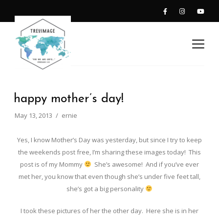
happy mother’s day!
May 13, 2013
ernie
Yes, I know Mother’s Day was yesterday, but since I try to keep
the weekends post free, I’m sharing these images today! This
post is of my Mommy
She’s awesome! And if you’ve ever
met her, you know that even though she’s under five feet tall,
she’s got a big personality
I took these pictures of her the other day. Here she is in her