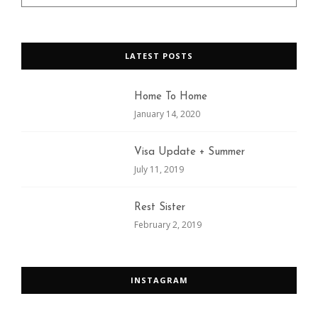
LATEST POSTS
Home To Home
January 14, 2020
Visa Update + Summer
July 11, 2019
Rest Sister
February 2, 2019
INSTAGRAM