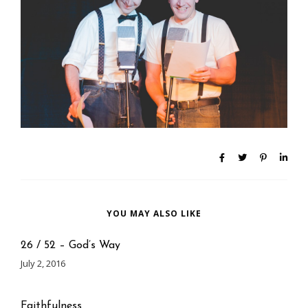
YOU MAY ALSO LIKE
26 / 52 – God’s Way
July 2, 2016
Faithfulness