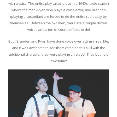
with a twist! The entire play takes place in a 1940’s radio station
where the men (Ryan who plays a voice actor) and Branden
(playing a custodian) are forced to do the entire radio play by
themselves. Between the two men, there are a couple dozen
voices and a ton of sound effects to do!
Both Branden and Ryan have done voice over acting in real life,
and it was awesome to see them combine this skill with the
additional character they were playing on stage! They both did
awesome!