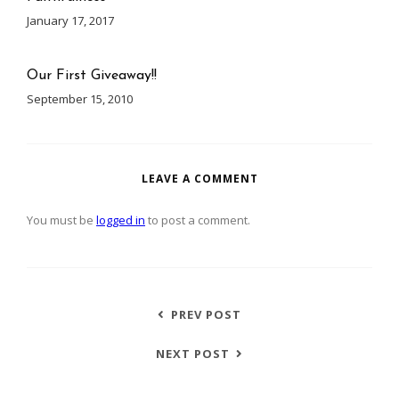
January 17, 2017
Our First Giveaway!!
September 15, 2010
LEAVE A COMMENT
You must be
logged in
to post a comment.
PREV POST
NEXT POST