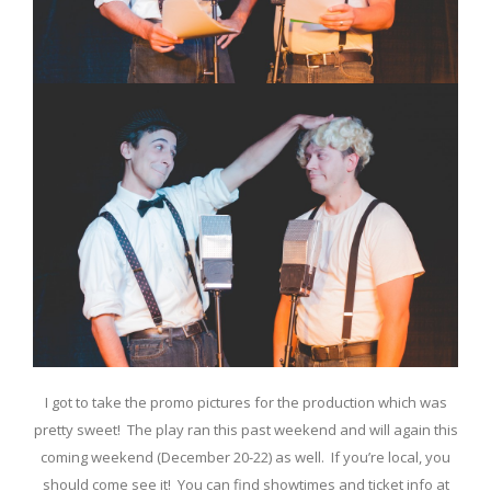
I got to take the promo pictures for the production which was
pretty sweet! The play ran this past weekend and will again this
coming weekend (December 20-22) as well. If you’re local, you
should come see it! You can find showtimes and ticket info at