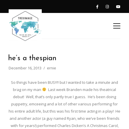
he’s a thespian
December 16, 2013
ernie
So things have been BUSY!! but I wanted to take a minute and
brag on my man
Last week Branden made his theatrical
debut! Well, that’s only partly true I guess. He’s been doing
puppetry, emceeing and a lot of other various performing for
his entire adult life, but this was his first time acting in a play! He
and another actor (a guy named Ryan, who we’ve been friends
with for years!) performed Charles Dicken’s A Christmas Carol,