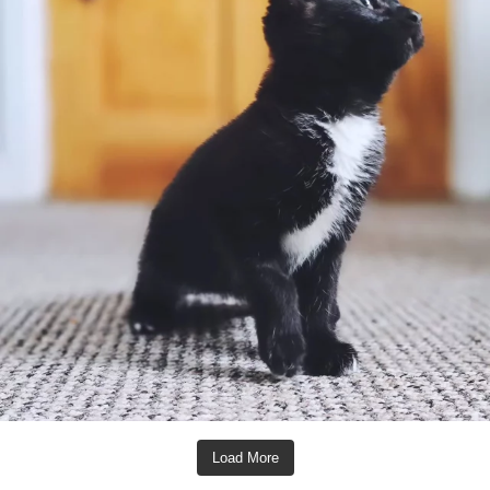
Load More