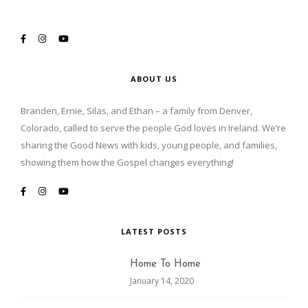
ABOUT US
Branden, Ernie, Silas, and Ethan – a family from Denver,
Colorado, called to serve the people God loves in Ireland. We’re
sharing the Good News with kids, young people, and families,
showing them how the Gospel changes everything!
LATEST POSTS
Home To Home
January 14, 2020