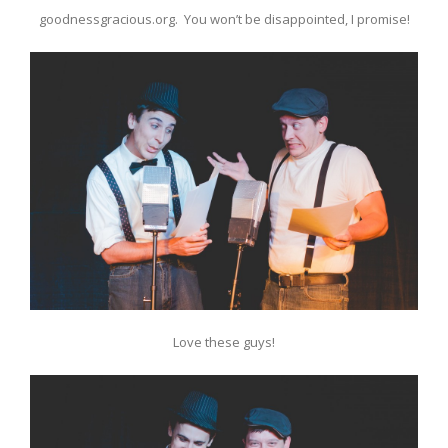
goodnessgracious.org. You won’t be disappointed, I promise!
Love these guys!