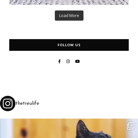
Load More
FOLLOW US
thetreulife