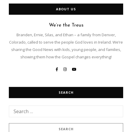
ABOUT US
We’re the Treus
Branden, Ernie, Silas, and Ethan – a family from Denver,
Colorado, called to serve the people God loves in Ireland. We’re
sharing the Good News with kids, young people, and families,
showing them how the Gospel changes everything!
SEARCH