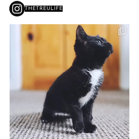
THETREULIFE