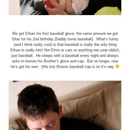
We got Ethan his first baseball glove, the same present we got
Silas for his 2nd birthday (Daddy loves baseball). What’s funny
(and I think really cool) is that baseball is really the only thing
Ethan is really into! Not Elmo or cars or anything two year oldish,
just baseball. He sleeps with a baseball every night and always
asks to borrow his Brother’s glove and cap. But no longer, now
he’s got his own. (His tiny Braves baseball cap is on it’s way