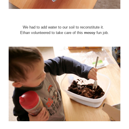
We had to add water to our soil to reconstitute it.
Ethan volunteered to take care of this
messy
fun job.