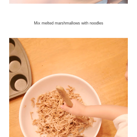
Mix melted marshmallows with noodles