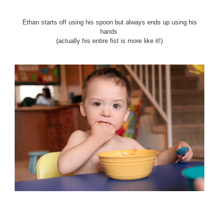
Ethan starts off using his spoon but always ends up using his
hands
(actually his entire fist is more like it!)