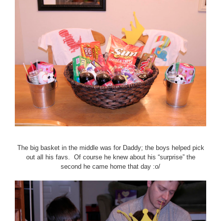
The big basket in the middle was for Daddy; the boys helped pick
out all his favs. Of course he knew about his “surprise” the
second he came home that day :o/