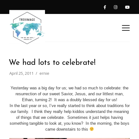
We had lots to celebrate!
April 25, 2011
ernie
Yesterday was a big day for us; we had so much to celebrate: the
resurrection of our sweet Savior, Jesus, and our littlest man,
Ethan, turning 2! It was a doubly blessed day for us!
In the last year or so, I’ve really started to think about traditions for
our family. I think they really help kiddos understand the meaning
of things that we celebrate. Sometimes it just helps having
something tangible to look at, you know? In the morning, the boys
came downstairs to this