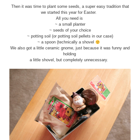
Then it was time to plant some seeds, a super easy tradition that
we started this year for Easter.
All you need is
~ a small planter
~ seeds of your choice
~ potting soil (or potting soil pellets in our case)
~ a spoon (technically a shovel
We also got a little ceramic gnome, just because it was funny and
holding
a little shovel, but completely unnecessary.