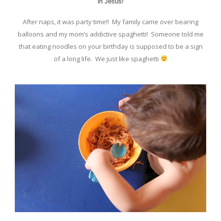
in Jesus!
After naps, it was party time!! My family came over bearing
balloons and my mom’s addictive spaghetti! Someone told me
that eating noodles on your birthday is supposed to be a sign
of a long life. We just like spaghetti