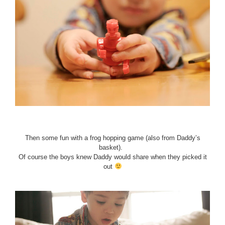
Then some fun with a frog hopping game (also from Daddy’s
basket).
Of course the boys knew Daddy would share when they picked it
out