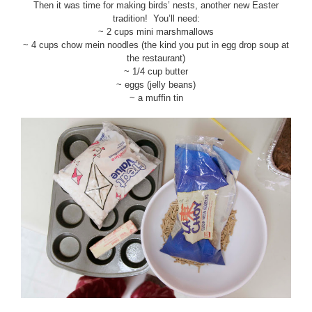
Then it was time for making birds’ nests, another new Easter
tradition! You’ll need:
~ 2 cups mini marshmallows
~ 4 cups chow mein noodles (the kind you put in egg drop soup at
the restaurant)
~ 1/4 cup butter
~ eggs (jelly beans)
~ a muffin tin