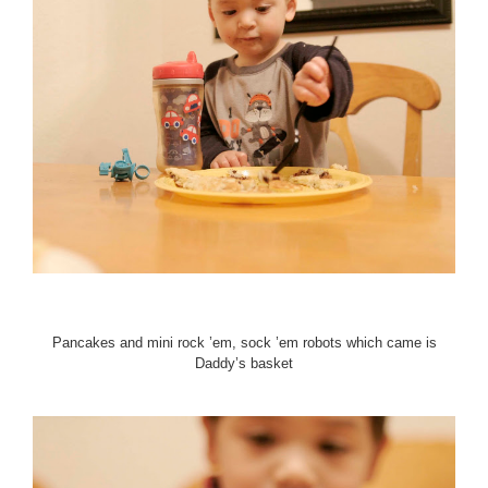
Pancakes and mini rock ’em, sock ’em robots which came is
Daddy’s basket