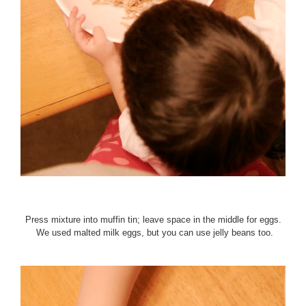
Press mixture into muffin tin; leave space in the middle for eggs.
We used malted milk eggs, but you can use jelly beans too.