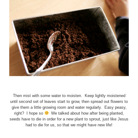
Then mist with some water to moisten. Keep lightly moistened
until second set of leaves start to grow, then spread out flowers to
give them a little growing room and water regularly. Easy peasy,
right? I hope so
We talked about how after being planted,
seeds have to die in order for a new plant to sprout, just like Jesus
had to die for us, so that we might have new life!