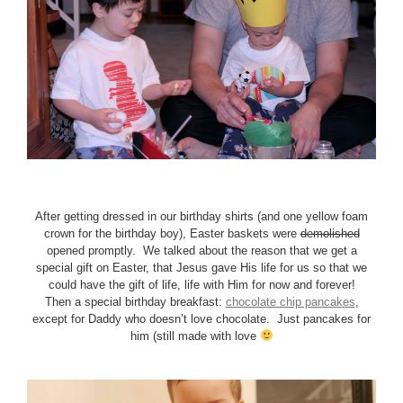
After getting dressed in our birthday shirts (and one yellow foam
crown for the birthday boy), Easter baskets were
demolished
opened promptly. We talked about the reason that we get a
special gift on Easter, that Jesus gave His life for us so that we
could have the gift of life, life with Him for now and forever!
Then a special birthday breakfast:
chocolate chip pancakes
,
except for Daddy who doesn’t love chocolate. Just pancakes for
him (still made with love