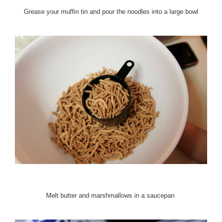
Grease your muffin tin and pour the noodles into a large bowl
Melt butter and marshmallows in a saucepan