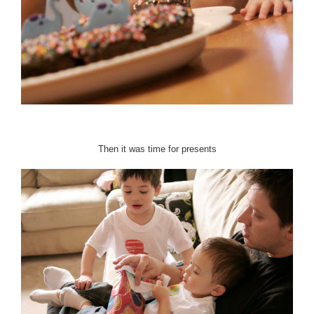
Then it was time for presents