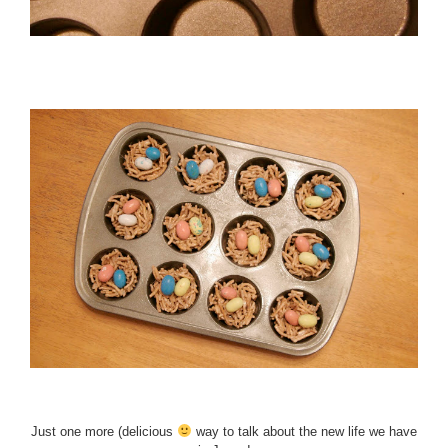
Just one more (delicious
way to talk about the new life we have