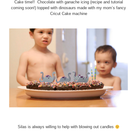
Cake time!! Chocolate with ganache icing (recipe and tutorial
coming soon!) topped with dinosaurs made with my mom’s fancy
Cricut Cake machine
Silas is always willing to help with blowing out candles