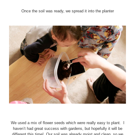
Once the soil was ready, we spread it into the planter
We used a mix of flower seeds which were really easy to plant. I
haven’t had great success with gardens, but hopefully it will be
different this time! Our soil was already moist and clean, so we