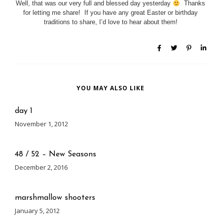
Well, that was our very full and blessed day yesterday
Thanks
for letting me share! If you have any great Easter or birthday
traditions to share, I’d love to hear about them!
YOU MAY ALSO LIKE
day 1
November 1, 2012
48 / 52 – New Seasons
December 2, 2016
marshmallow shooters
January 5, 2012