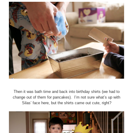
Then it was bath time and back into birthday shirts (we had to
change out of them for pancakes). I’m not sure what’s up with
Silas’ face here, but the shirts came out cute, right?