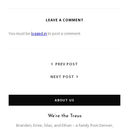
LEAVE A COMMENT
You must be
logged in
to post a comment.
PREV POST
NEXT POST
ABOUT US
We’re the Treus
Branden, Ernie, Silas, and Ethan – a family from Denver,