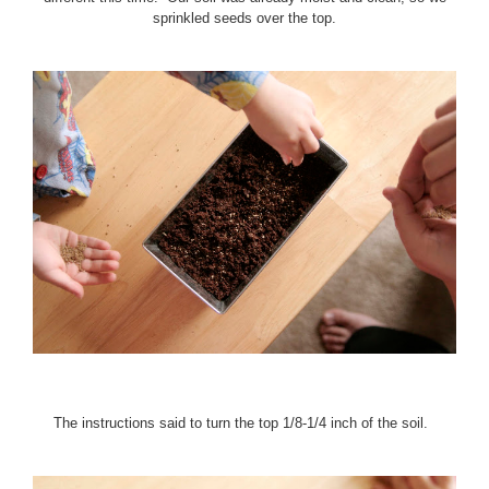
sprinkled seeds over the top.
The instructions said to turn the top 1/8-1/4 inch of the soil.