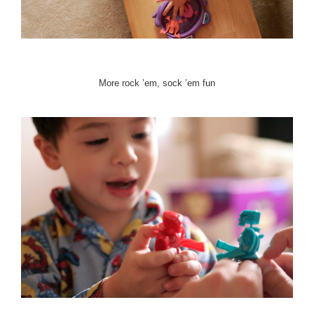
More rock ’em, sock ’em fun