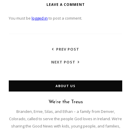
LEAVE A COMMENT
You must be
logged in
to post a comment.
PREV POST
NEXT POST
ABOUT US
We’re the Treus
Branden, Ernie, Silas, and Ethan – a family from Denver,
Colorado, called to serve the people God loves in Ireland. We’re
sharing the Good News with kids, young people, and families,