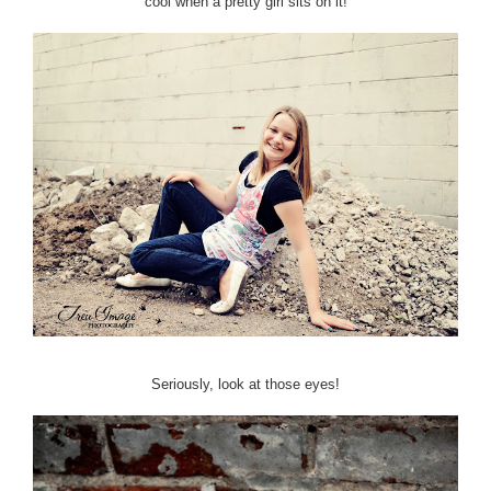
cool when a pretty girl sits on it!
Seriously, look at those eyes!