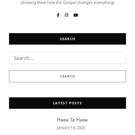
showing them how the Gospel changes everything!
SEARCH
LATEST POSTS
Home To Home
January 14, 2020