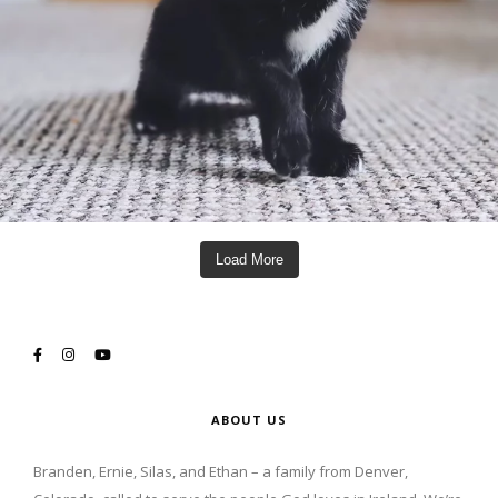
Load More
ABOUT US
Branden, Ernie, Silas, and Ethan – a family from Denver,