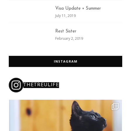
Visa Update + Summer
July 11, 2019
Rest Sister
February 2, 2019
INSTAGRAM
THETREULIFE