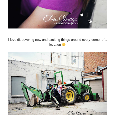
I love discovering new and exciting things around every corner of a
location