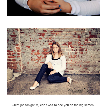
Great job tonight M, can’t wait to see you on the big screen!!