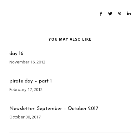
YOU MAY ALSO LIKE
day 16
November 16, 2012
pirate day – part 1
February 17, 2012
Newsletter: September – October 2017
October 30, 2017