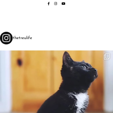
thetreulife