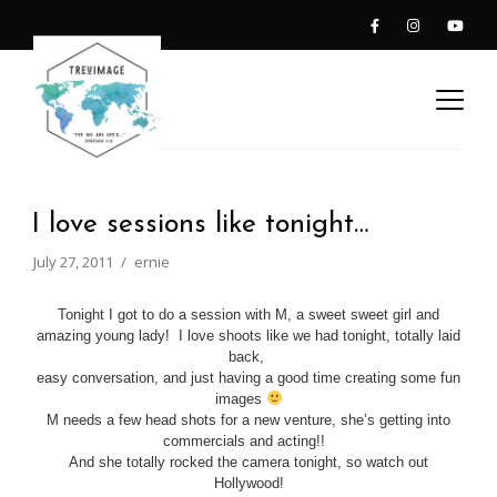
I love sessions like tonight…
July 27, 2011
ernie
Tonight I got to do a session with M, a sweet sweet girl and
amazing young lady! I love shoots like we had tonight, totally laid
back,
easy conversation, and just having a good time creating some fun
images
M needs a few head shots for a new venture, she’s getting into
commercials and acting!!
And she totally rocked the camera tonight, so watch out
Hollywood!