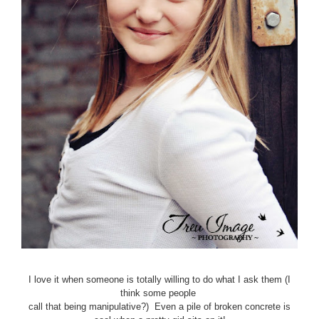
I love it when someone is totally willing to do what I ask them (I
think some people
call that being manipulative?) Even a pile of broken concrete is