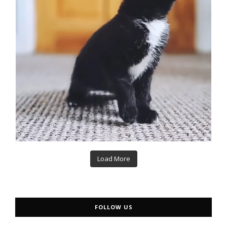
Load More
FOLLOW US