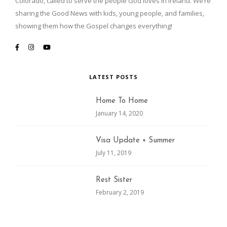
Colorado, called to serve the people God loves in Ireland. We’re
sharing the Good News with kids, young people, and families,
showing them how the Gospel changes everything!
LATEST POSTS
Home To Home
January 14, 2020
Visa Update + Summer
July 11, 2019
Rest Sister
February 2, 2019