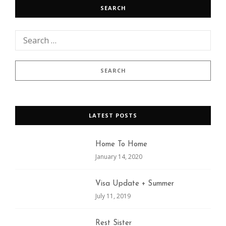
SEARCH
LATEST POSTS
Home To Home
January 14, 2020
Visa Update + Summer
July 11, 2019
Rest Sister