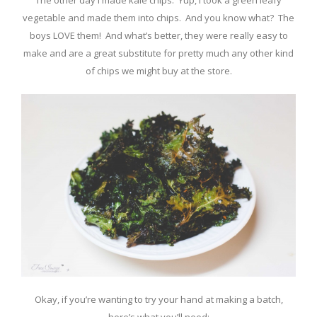
The other day I made kale chips. Yup, I took a green leafy
vegetable and made them into chips. And you know what? The
boys LOVE them! And what’s better, they were really easy to
make and are a great substitute for pretty much any other kind
of chips we might buy at the store.
Okay, if you’re wanting to try your hand at making a batch,