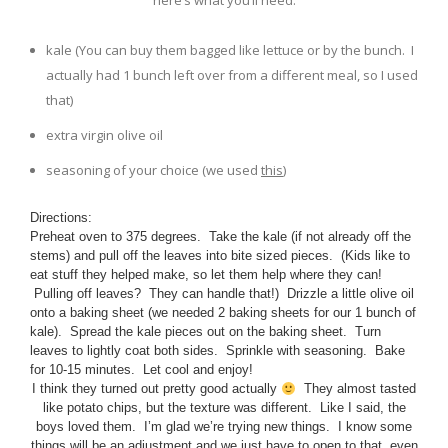
here’s what you’ll need:
kale (You can buy them bagged like lettuce or by the bunch. I
actually had 1 bunch left over from a different meal, so I used
that)
extra virgin olive oil
seasoning of your choice (we used
this
)
Directions:
Preheat oven to 375 degrees. Take the kale (if not already off the
stems) and pull off the leaves into bite sized pieces. (Kids like to
eat stuff they helped make, so let them help where they can!
Pulling off leaves? They can handle that!) Drizzle a little olive oil
onto a baking sheet (we needed 2 baking sheets for our 1 bunch of
kale). Spread the kale pieces out on the baking sheet. Turn
leaves to lightly coat both sides. Sprinkle with seasoning. Bake
for 10-15 minutes. Let cool and enjoy!
I think they turned out pretty good actually
They almost tasted
like potato chips, but the texture was different. Like I said, the
boys loved them. I’m glad we’re trying new things. I know some
things will be an adjustment and we just have to open to that, even