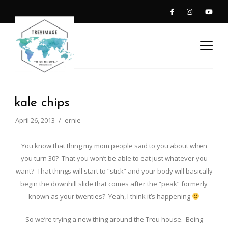
kale chips
April 26, 2013
ernie
You know that thing
my mom
people said to you about when
you turn 30? That you won’t be able to eat just whatever you
want? That things will start to “stick” and your body will basically
begin the downhill slide that comes after the “peak” formerly
known as your twenties? Yeah, I think it’s happening
So we’re trying a new thing around the Treu house. Being