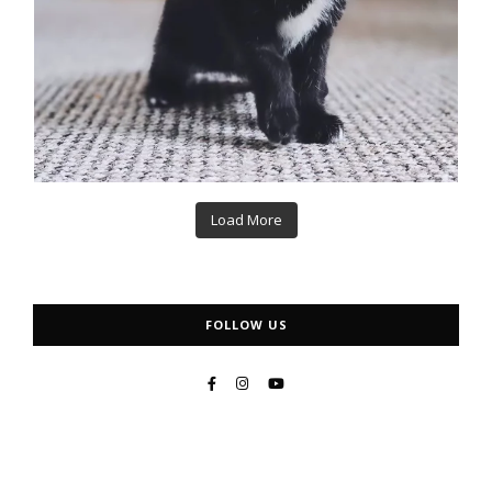
Load More
FOLLOW US