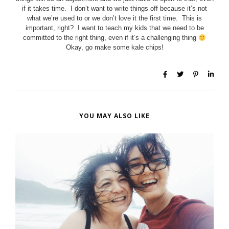
if it takes time. I don’t want to write things off because it’s not
what we’re used to or we don’t love it the first time. This is
important, right? I want to teach my kids that we need to be
committed to the right thing, even if it’s a challenging thing
Okay, go make some kale chips!
YOU MAY ALSO LIKE