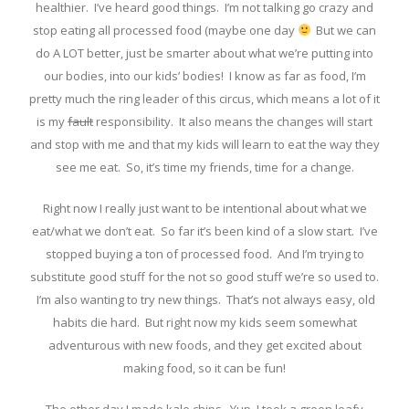
healthier. I’ve heard good things. I’m not talking go crazy and
stop eating all processed food (maybe one day
But we can
do A LOT better, just be smarter about what we’re putting into
our bodies, into our kids’ bodies! I know as far as food, I’m
pretty much the ring leader of this circus, which means a lot of it
is my
fault
responsibility. It also means the changes will start
and stop with me and that my kids will learn to eat the way they
see me eat. So, it’s time my friends, time for a change.
Right now I really just want to be intentional about what we
eat/what we don’t eat. So far it’s been kind of a slow start. I’ve
stopped buying a ton of processed food. And I’m trying to
substitute good stuff for the not so good stuff we’re so used to.
I’m also wanting to try new things. That’s not always easy, old
habits die hard. But right now my kids seem somewhat
adventurous with new foods, and they get excited about
making food, so it can be fun!