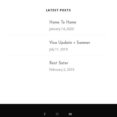
LATEST POSTS
Home To Home
January 14, 2020
Visa Update + Summer
July 11, 2019
Rest Sister
February 2, 2019