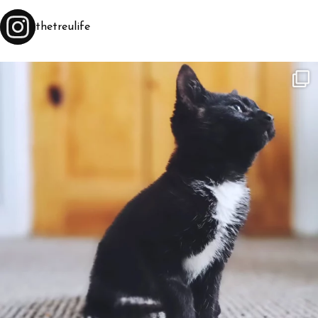
thetreulife