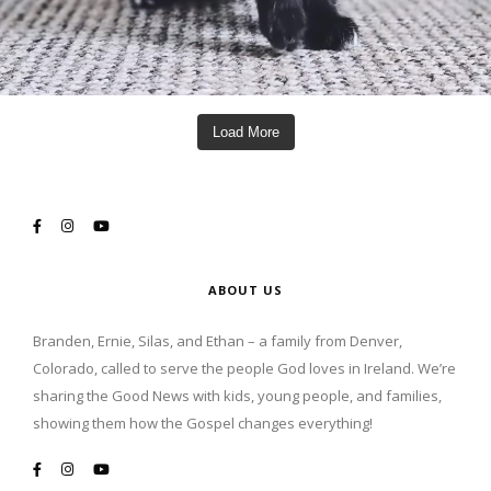
Load More
ABOUT US
Branden, Ernie, Silas, and Ethan – a family from Denver,
Colorado, called to serve the people God loves in Ireland. We’re
sharing the Good News with kids, young people, and families,
showing them how the Gospel changes everything!