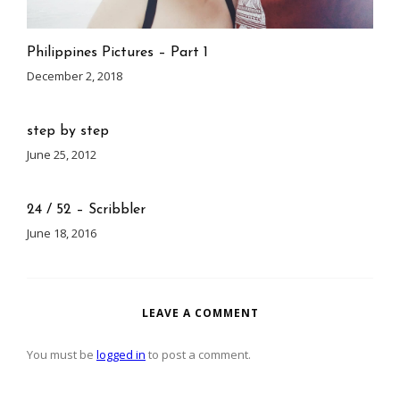
Philippines Pictures – Part 1
December 2, 2018
step by step
June 25, 2012
24 / 52 – Scribbler
June 18, 2016
LEAVE A COMMENT
You must be
logged in
to post a comment.