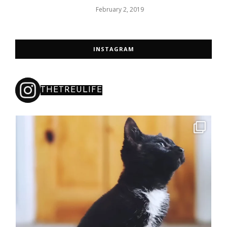
February 2, 2019
INSTAGRAM
THETREULIFE