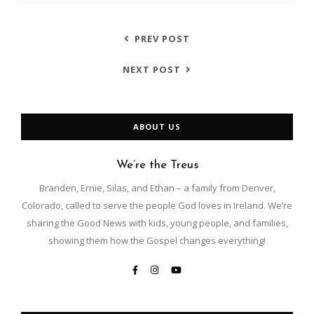
PREV POST
NEXT POST
ABOUT US
We’re the Treus
Branden, Ernie, Silas, and Ethan – a family from Denver,
Colorado, called to serve the people God loves in Ireland. We’re
sharing the Good News with kids, young people, and families,
showing them how the Gospel changes everything!