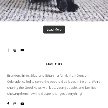
Load More
ABOUT US
Branden, Ernie, Silas, and Ethan – a family from Denver,
Colorado, called to serve the people God loves in Ireland. We’re
sharing the Good News with kids, young people, and families,
showing them how the Gospel changes everything!