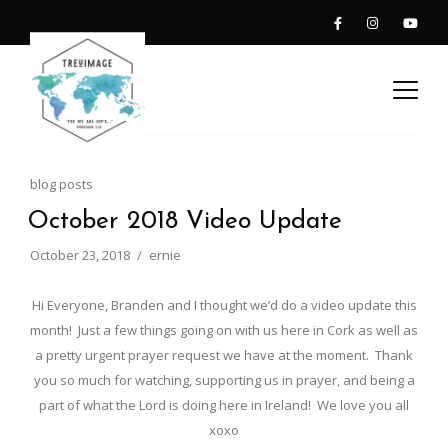
blog posts
October 2018 Video Update
October 23, 2018
ernie
Hi Everyone, Branden and I thought we’d do a video update this
month! Just a few things going on with us here in Cork as well as
a pretty urgent prayer request we have at the moment. Thank
you so much for watching, supporting us in prayer, and being a
part of what the Lord is doing here in Ireland! We love you all
xoxo