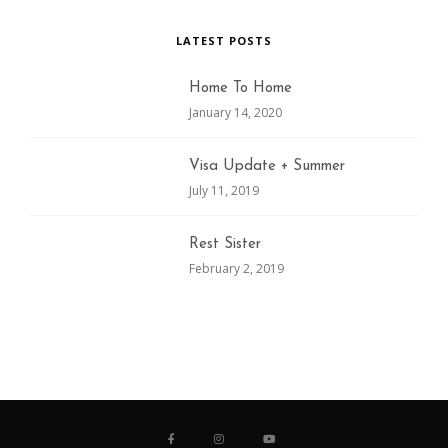
LATEST POSTS
Home To Home
January 14, 2020
Visa Update + Summer
July 11, 2019
Rest Sister
February 2, 2019