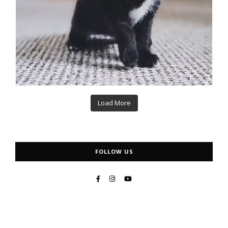
Load More
FOLLOW US