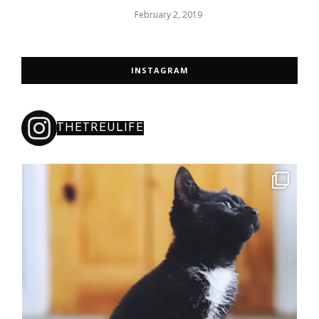
February 2, 2019
INSTAGRAM
THETREULIFE