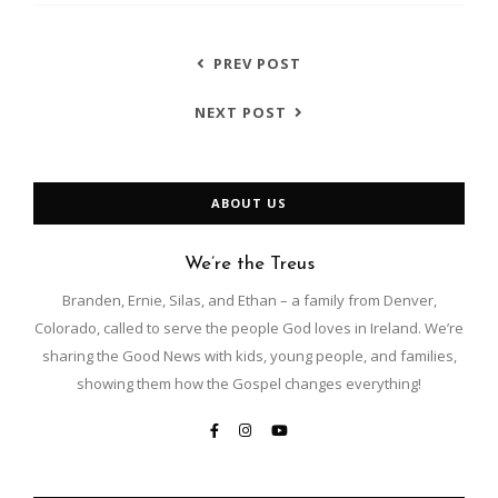
PREV POST
NEXT POST
ABOUT US
We’re the Treus
Branden, Ernie, Silas, and Ethan – a family from Denver,
Colorado, called to serve the people God loves in Ireland. We’re
sharing the Good News with kids, young people, and families,
showing them how the Gospel changes everything!