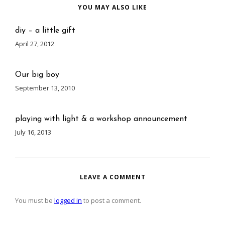
YOU MAY ALSO LIKE
diy – a little gift
April 27, 2012
Our big boy
September 13, 2010
playing with light & a workshop announcement
July 16, 2013
LEAVE A COMMENT
You must be
logged in
to post a comment.