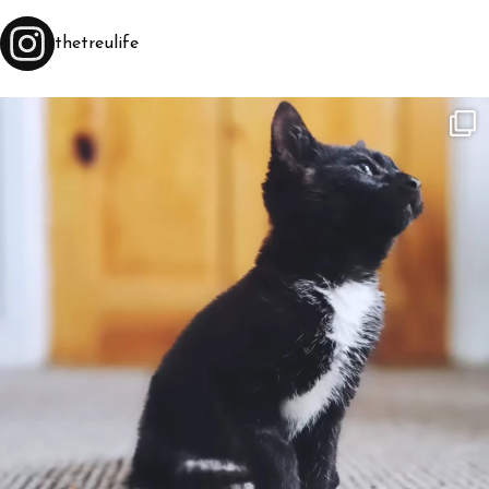
thetreulife