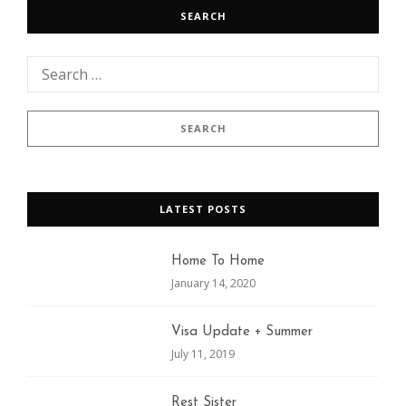
SEARCH
LATEST POSTS
Home To Home
January 14, 2020
Visa Update + Summer
July 11, 2019
Rest Sister