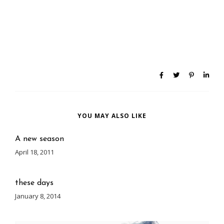
YOU MAY ALSO LIKE
A new season
April 18, 2011
these days
January 8, 2014