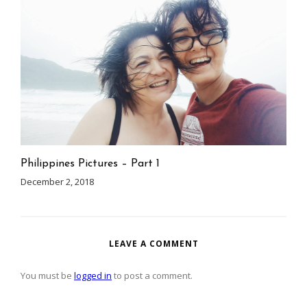
Philippines Pictures – Part 1
December 2, 2018
LEAVE A COMMENT
You must be
logged in
to post a comment.