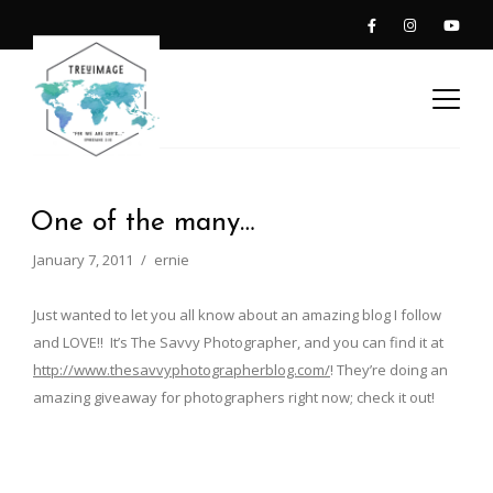
One of the many…
January 7, 2011
ernie
Just wanted to let you all know about an amazing blog I follow
and LOVE!! It’s The Savvy Photographer, and you can find it at
http://www.thesavvyphotographerblog.com/
! They’re doing an
amazing giveaway for photographers right now; check it out!