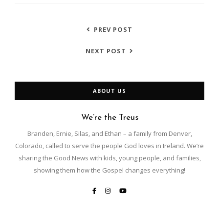
PREV POST
NEXT POST
ABOUT US
We’re the Treus
Branden, Ernie, Silas, and Ethan – a family from Denver,
Colorado, called to serve the people God loves in Ireland. We’re
sharing the Good News with kids, young people, and families,
showing them how the Gospel changes everything!