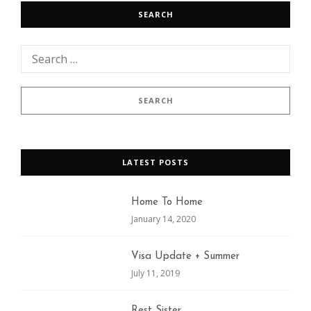
SEARCH
LATEST POSTS
Home To Home
January 14, 2020
Visa Update + Summer
July 11, 2019
Rest Sister