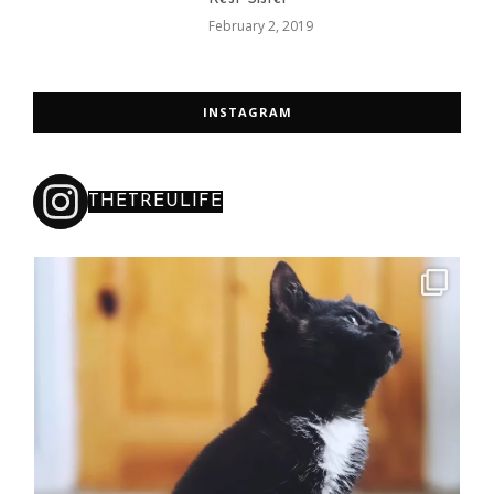
February 2, 2019
INSTAGRAM
THETREULIFE