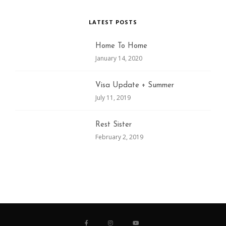
LATEST POSTS
Home To Home
January 14, 2020
Visa Update + Summer
July 11, 2019
Rest Sister
February 2, 2019