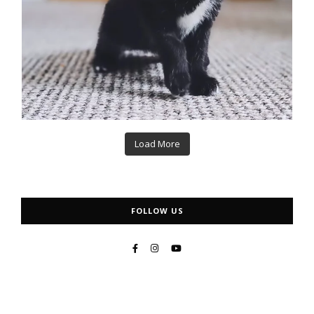
Load More
FOLLOW US