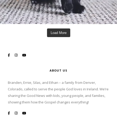
Load More
ABOUT US
Branden, Ernie, Silas, and Ethan – a family from Denver,
Colorado, called to serve the people God loves in Ireland. We’re
sharing the Good News with kids, young people, and families,
showing them how the Gospel changes everything!