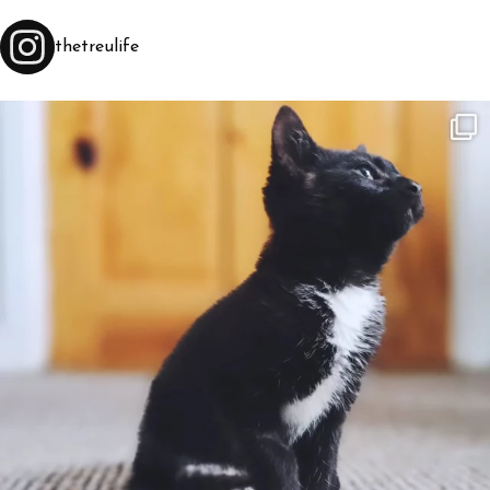
thetreulife