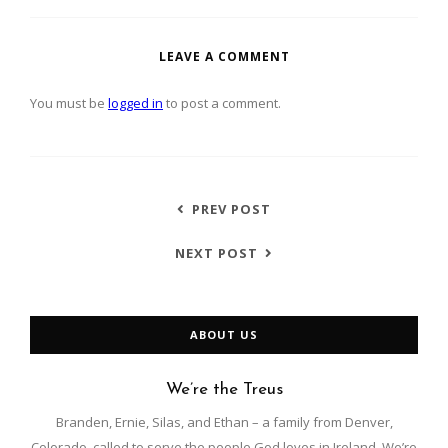
LEAVE A COMMENT
You must be
logged in
to post a comment.
PREV POST
NEXT POST
ABOUT US
We’re the Treus
Branden, Ernie, Silas, and Ethan – a family from Denver,
Colorado, called to serve the people God loves in Ireland. We’re