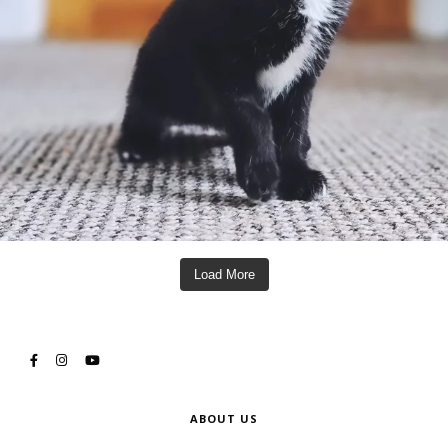
Load More
ABOUT US