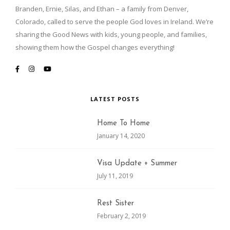
Branden, Ernie, Silas, and Ethan – a family from Denver,
Colorado, called to serve the people God loves in Ireland. We’re
sharing the Good News with kids, young people, and families,
showing them how the Gospel changes everything!
LATEST POSTS
Home To Home
January 14, 2020
Visa Update + Summer
July 11, 2019
Rest Sister
February 2, 2019