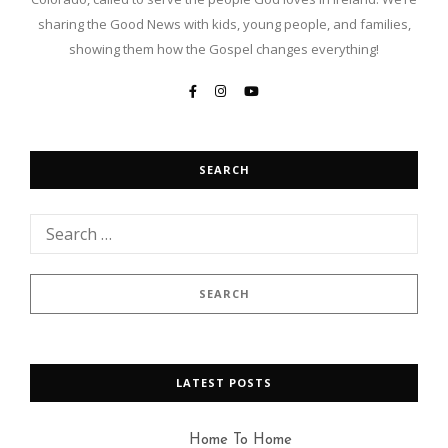
sharing the Good News with kids, young people, and families,
showing them how the Gospel changes everything!
SEARCH
LATEST POSTS
Home To Home