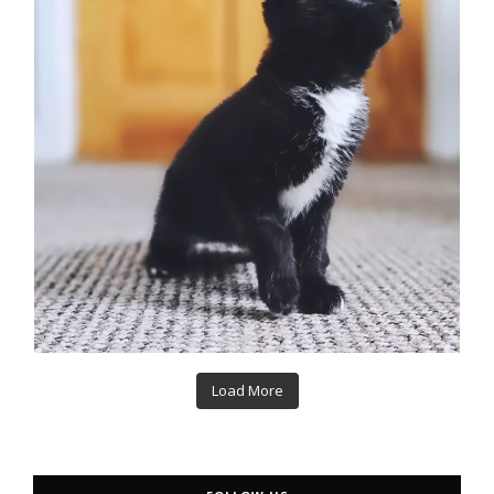
Load More