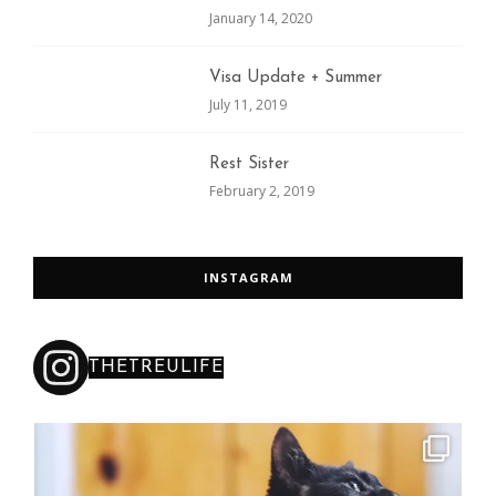
January 14, 2020
Visa Update + Summer
July 11, 2019
Rest Sister
February 2, 2019
INSTAGRAM
THETREULIFE