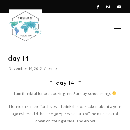
day 14
November 14, 2012
ernie
~ day 14 ~
I am thankful for beat boxing and Sunday school songs
I found this in the “archives.” I think this was taken about a year
ago (where did the time go?!) Please turn off the music (scroll
down on the right side) and enjoy!