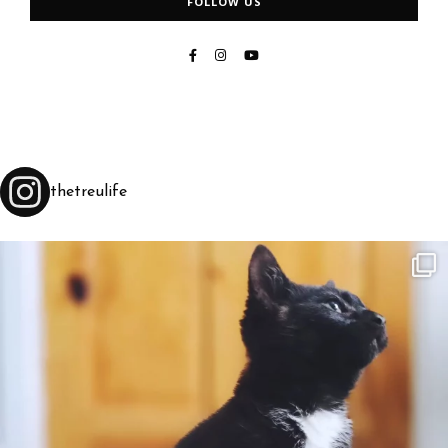
FOLLOW US
thetreulife