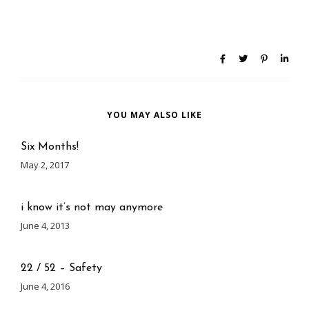
YOU MAY ALSO LIKE
Six Months!
May 2, 2017
i know it’s not may anymore
June 4, 2013
22 / 52 – Safety
June 4, 2016