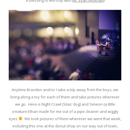
A blessing to worship with
Mr. Evan Wickham
!
Anytime Branden and/or I take a trip away from the boys, we
bring along a toy for each of them and take pictures wherever
we go. Here is Night Crawl (Silas’ dog) and Simeon (a little
creature Ethan made for me out of a pipe cleaner and wiggly
eyes
We took pictures of them wherever we went that week,
including this one at the donut shop on our way out of town,