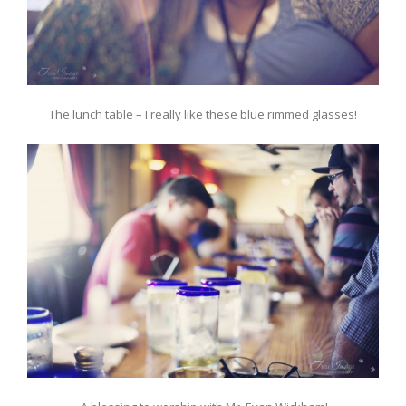
The lunch table – I really like these blue rimmed glasses!