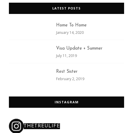
LATEST POSTS
Home To Home
January 14, 2020
Visa Update + Summer
July 11, 2019
Rest Sister
February 2, 2019
INSTAGRAM
THETREULIFE