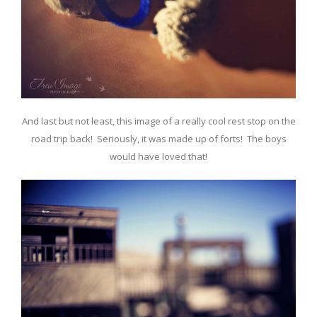
And last but not least, this image of a really cool rest stop on the
road trip back! Seriously, it was made up of forts! The boys
would have loved that!