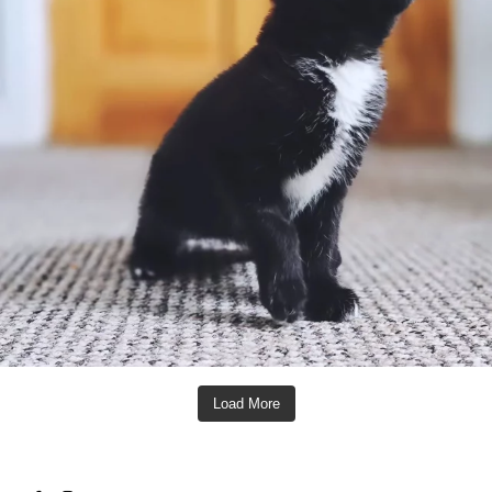
Load More