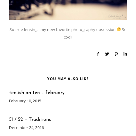
So free lensing…my new favorite photography obsession
So
cool!
YOU MAY ALSO LIKE
ten-ish on ten – february
February 10, 2015
51 / 52 – Traditions
December 24, 2016