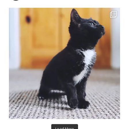
Load More