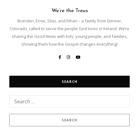
We’re the Treus
Branden, Ernie, Silas, and Ethan – a family from Denver,
Colorado, called to serve the people God loves in Ireland. We’re
sharing the Good News with kids, young people, and families,
showing them how the Gospel changes everything!
SEARCH