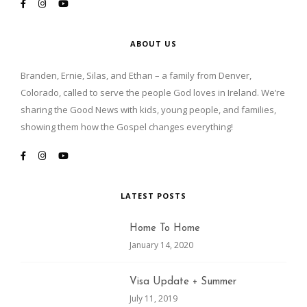
ABOUT US
Branden, Ernie, Silas, and Ethan – a family from Denver,
Colorado, called to serve the people God loves in Ireland. We’re
sharing the Good News with kids, young people, and families,
showing them how the Gospel changes everything!
LATEST POSTS
Home To Home
January 14, 2020
Visa Update + Summer
July 11, 2019