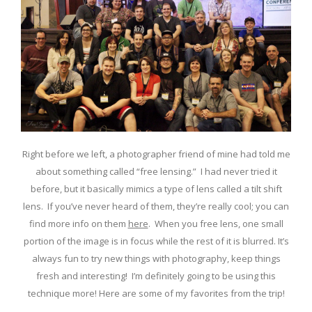
Right before we left, a photographer friend of mine had told me
about something called “free lensing.” I had never tried it
before, but it basically mimics a type of lens called a tilt shift
lens. If you’ve never heard of them, they’re really cool; you can
find more info on them
here
. When you free lens, one small
portion of the image is in focus while the rest of it is blurred. It’s
always fun to try new things with photography, keep things
fresh and interesting! I’m definitely going to be using this
technique more! Here are some of my favorites from the trip!