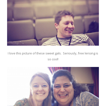
I love this picture of these sweet gals. Seriously, free lensing is
so cool!