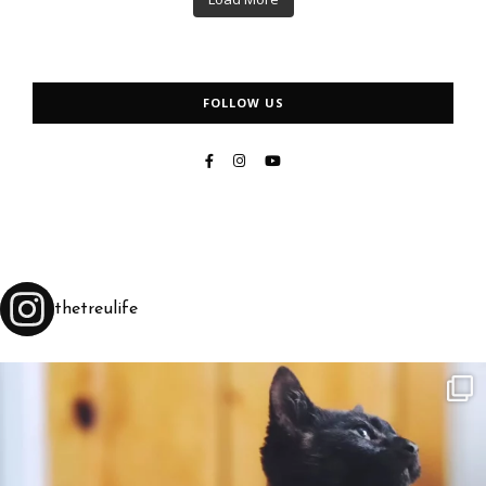
FOLLOW US
thetreulife