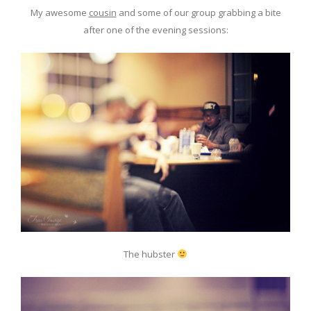
My awesome
cousin
and some of our group grabbing a bite
after one of the evening sessions:
The hubster