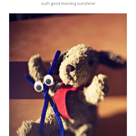
such good morning sunshine!