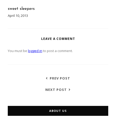
sweet sleepers
April 10, 2013
LEAVE A COMMENT
You must be
logged in
to post a comment.
PREV POST
NEXT POST
ABOUT US