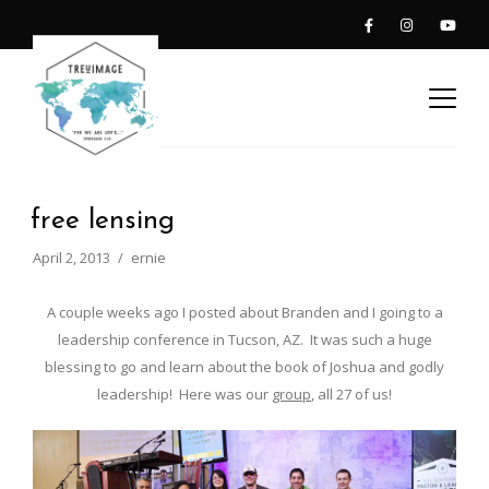
free lensing
April 2, 2013
ernie
A couple weeks ago I posted about Branden and I going to a
leadership conference in Tucson, AZ. It was such a huge
blessing to go and learn about the book of Joshua and godly
leadership! Here was our
group
, all 27 of us!