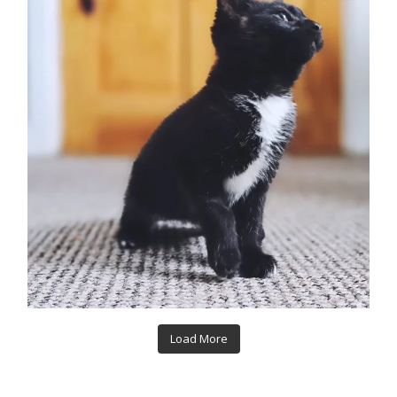
Load More