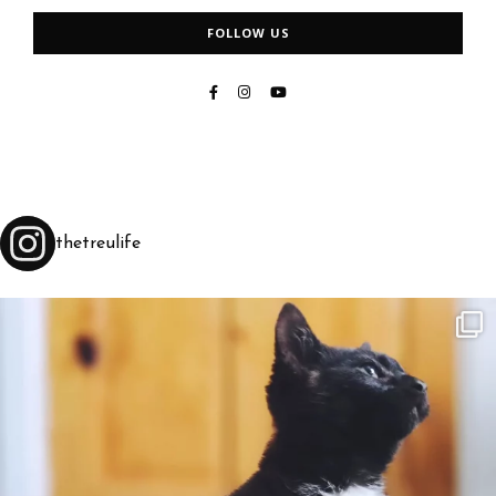
FOLLOW US
thetreulife