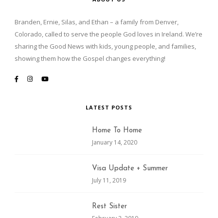
Branden, Ernie, Silas, and Ethan – a family from Denver,
Colorado, called to serve the people God loves in Ireland. We’re
sharing the Good News with kids, young people, and families,
showing them how the Gospel changes everything!
LATEST POSTS
Home To Home
January 14, 2020
Visa Update + Summer
July 11, 2019
Rest Sister