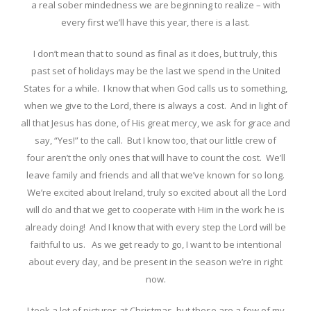
a real sober mindedness we are beginning to realize – with
every first we’ll have this year, there is a last.
I don’t mean that to sound as final as it does, but truly, this
past set of holidays may be the last we spend in the United
States for a while. I know that when God calls us to something,
when we give to the Lord, there is always a cost. And in light of
all that Jesus has done, of His great mercy, we ask for grace and
say, “Yes!” to the call. But I know too, that our little crew of
four aren’t the only ones that will have to count the cost. We’ll
leave family and friends and all that we’ve known for so long.
We’re excited about Ireland, truly so excited about all the Lord
will do and that we get to cooperate with Him in the work he is
already doing! And I know that with every step the Lord will be
faithful to us. As we get ready to go, I want to be intentional
about every day, and be present in the season we’re in right
now.
I took a lot of pictures at Christmas, but these are a few of my