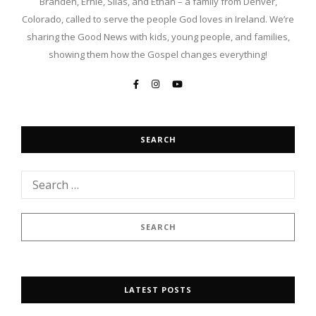
Branden, Ernie, Silas, and Ethan – a family from Denver,
Colorado, called to serve the people God loves in Ireland. We’re
sharing the Good News with kids, young people, and families,
showing them how the Gospel changes everything!
SEARCH
LATEST POSTS