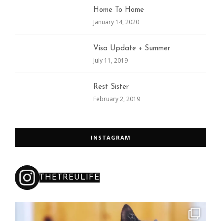
Home To Home
January 14, 2020
Visa Update + Summer
July 11, 2019
Rest Sister
February 2, 2019
INSTAGRAM
THETREULIFE