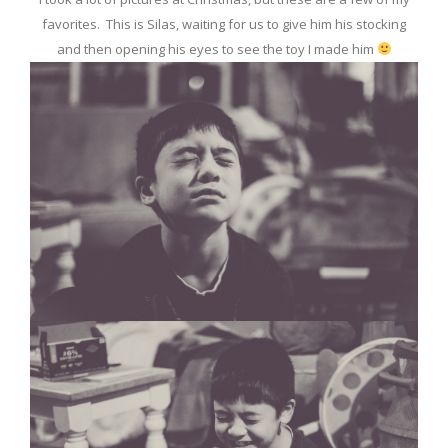
favorites. This is Silas, waiting for us to give him his stocking
and then opening his eyes to see the toy I made him