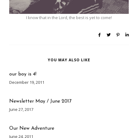
I know that in the Lord, the best is yet to come!
YOU MAY ALSO LIKE
our boy is 4!
December 19, 2011
Newsletter May / June 2017
June 27, 2017
Our New Adventure
June 24, 2011