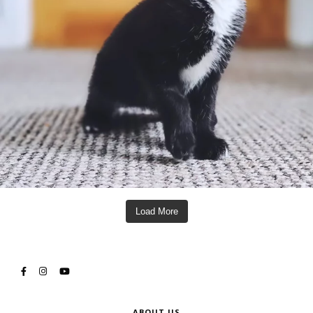
Load More
ABOUT US