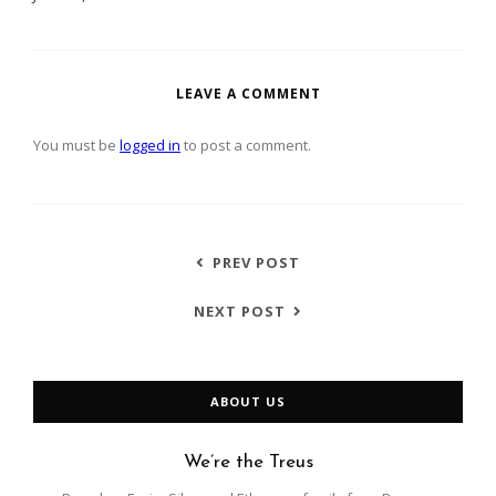
LEAVE A COMMENT
You must be
logged in
to post a comment.
PREV POST
NEXT POST
ABOUT US
We’re the Treus