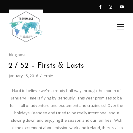
blog posts
2 / 52 – Firsts & Lasts
January 15, 2016
ernie
Hard to believe we’re already half way through the month of
January! Time is flying by, seriously. This year promises to be
full – full of adventure and excitement and craziness! Over the
holidays, Branden and I tried to be really intentional about
slowing down and enjoying the season and our families. With
all the excitement about mission work and Ireland, there’s also