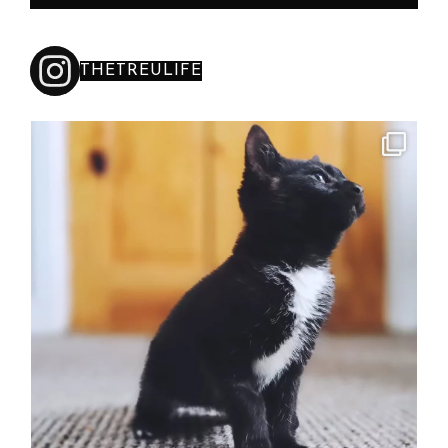
THETREULIFE