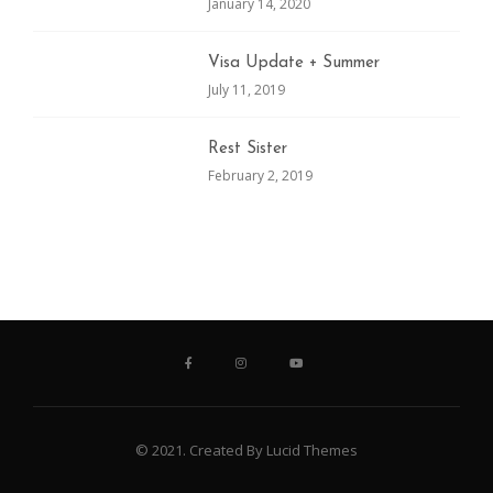
January 14, 2020
Visa Update + Summer
July 11, 2019
Rest Sister
February 2, 2019
© 2021. Created By Lucid Themes