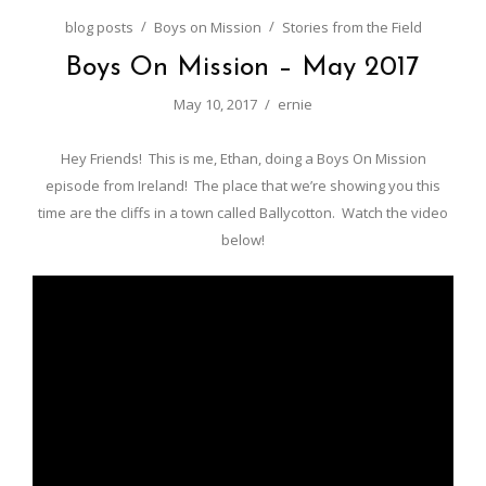
blog posts
Boys on Mission
Stories from the Field
Boys On Mission – May 2017
May 10, 2017
ernie
Hey Friends! This is me, Ethan, doing a Boys On Mission
episode from Ireland! The place that we’re showing you this
time are the cliffs in a town called Ballycotton. Watch the video
below!