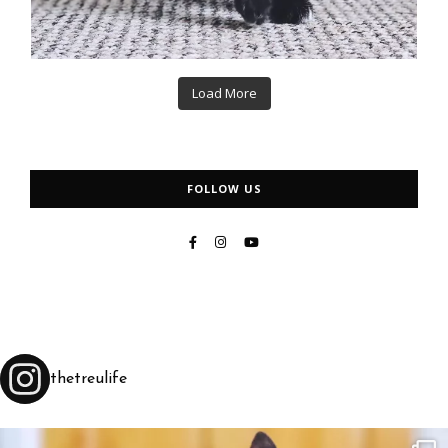
Load More
FOLLOW US
thetreulife