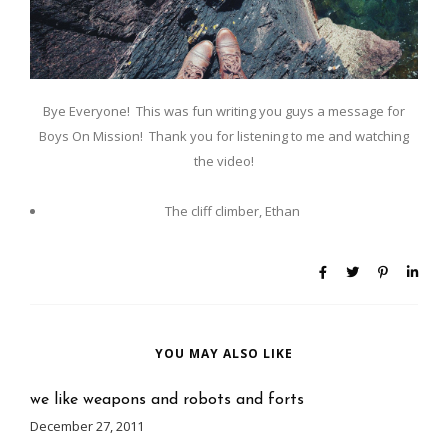
Bye Everyone! This was fun writing you guys a message for
Boys On Mission! Thank you for listening to me and watching
the video!
The cliff climber, Ethan
YOU MAY ALSO LIKE
we like weapons and robots and forts
December 27, 2011