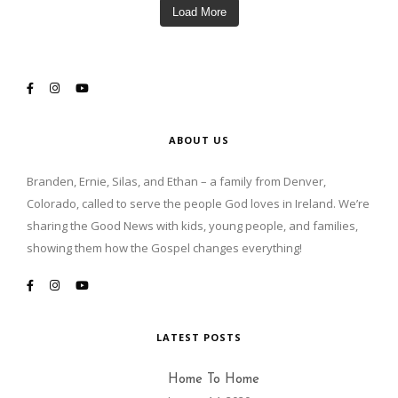
Load More
ABOUT US
Branden, Ernie, Silas, and Ethan – a family from Denver,
Colorado, called to serve the people God loves in Ireland. We’re
sharing the Good News with kids, young people, and families,
showing them how the Gospel changes everything!
LATEST POSTS
Home To Home