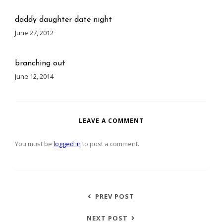
daddy daughter date night
June 27, 2012
branching out
June 12, 2014
LEAVE A COMMENT
You must be
logged in
to post a comment.
PREV POST
NEXT POST