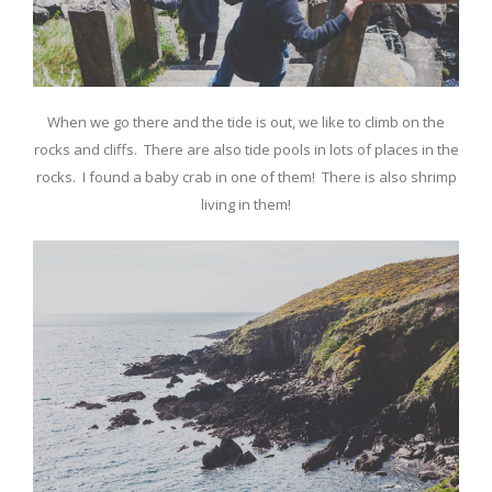
When we go there and the tide is out, we like to climb on the
rocks and cliffs. There are also tide pools in lots of places in the
rocks. I found a baby crab in one of them! There is also shrimp
living in them!