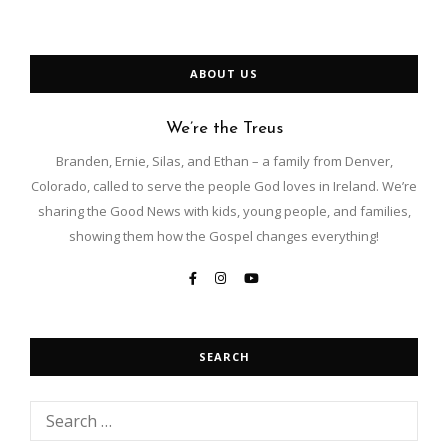
ABOUT US
We’re the Treus
Branden, Ernie, Silas, and Ethan – a family from Denver,
Colorado, called to serve the people God loves in Ireland. We’re
sharing the Good News with kids, young people, and families,
showing them how the Gospel changes everything!
SEARCH