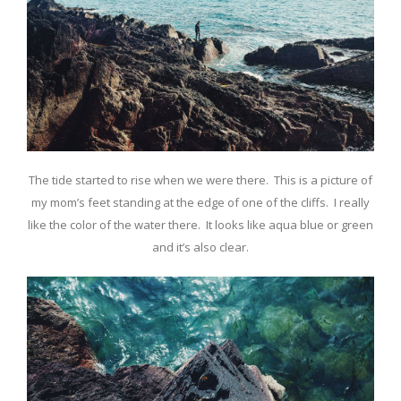
The tide started to rise when we were there. This is a picture of
my mom’s feet standing at the edge of one of the cliffs. I really
like the color of the water there. It looks like aqua blue or green
and it’s also clear.