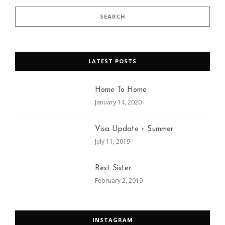
LATEST POSTS
Home To Home
January 14, 2020
Visa Update + Summer
July 11, 2019
Rest Sister
February 2, 2019
INSTAGRAM