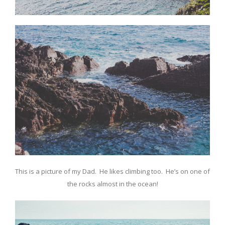
This is a picture of my Dad. He likes climbing too. He’s on one of
the rocks almost in the ocean!