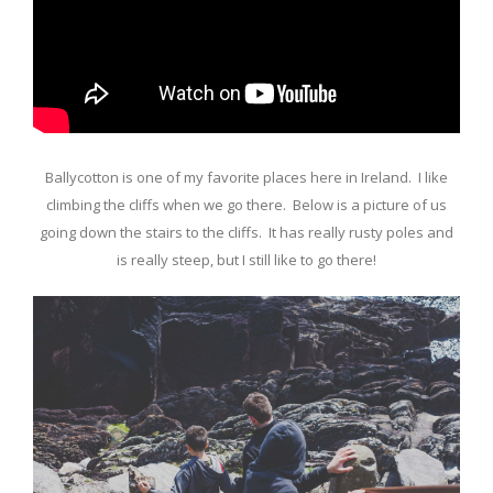
Ballycotton is one of my favorite places here in Ireland. I like
climbing the cliffs when we go there. Below is a picture of us
going down the stairs to the cliffs. It has really rusty poles and
is really steep, but I still like to go there!