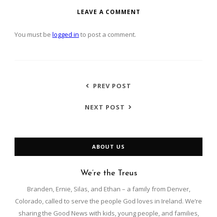
LEAVE A COMMENT
You must be
logged in
to post a comment.
PREV POST
NEXT POST
ABOUT US
We’re the Treus
Branden, Ernie, Silas, and Ethan – a family from Denver,
Colorado, called to serve the people God loves in Ireland. We’re
sharing the Good News with kids, young people, and families,