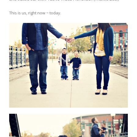
This is us, right now ~ today.