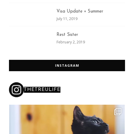
Visa Update + Summer
July 11, 2019
Rest Sister
February 2, 2019
INSTAGRAM
THETREULIFE