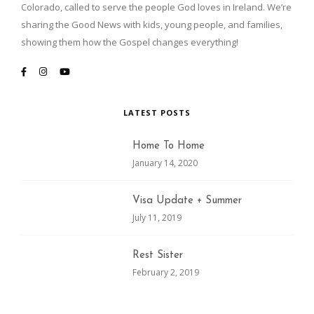
Colorado, called to serve the people God loves in Ireland. We’re
sharing the Good News with kids, young people, and families,
showing them how the Gospel changes everything!
LATEST POSTS
Home To Home
January 14, 2020
Visa Update + Summer
July 11, 2019
Rest Sister
February 2, 2019