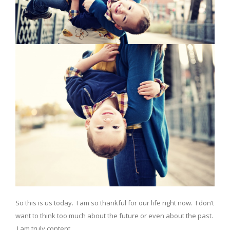
So this is us today. I am so thankful for our life right now. I don’t
want to think too much about the future or even about the past.
I am truly content.