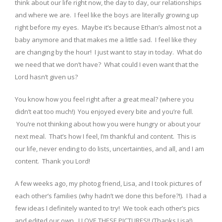
think about our life right now, the day to day, our relationships
and where we are. I feel like the boys are literally growing up
right before my eyes. Maybe it’s because Ethan’s almost not a
baby anymore and that makes me a little sad. I feel like they
are changing by the hour! I just want to stay in today. What do
we need that we don’t have? What could I even want that the
Lord hasn’t given us?
You know how you feel right after a great meal? (where you
didn’t eat too much!) You enjoyed every bite and you’re full.
You’re not thinking about how you were hungry or about your
next meal. That’s how I feel, I’m thankful and content. This is
our life, never ending to do lists, uncertainties, and all, and I am
content. Thank you Lord!
A few weeks ago, my photog friend, Lisa, and I took pictures of
each other’s families (why hadn’t we done this before?!). I had a
few ideas I definitely wanted to try! We took each other’s pics
and edited our own. I LOVE THESE PICTURES!! (Thanks Lisa!)