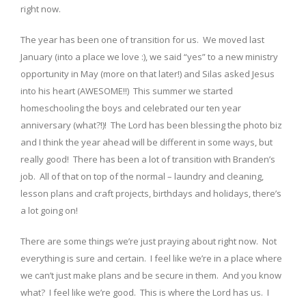
right now.
The year has been one of transition for us. We moved last
January (into a place we love :), we said “yes” to a new ministry
opportunity in May (more on that later!) and Silas asked Jesus
into his heart (AWESOME!!) This summer we started
homeschooling the boys and celebrated our ten year
anniversary (what?!)! The Lord has been blessing the photo biz
and I think the year ahead will be different in some ways, but
really good! There has been a lot of transition with Branden’s
job. All of that on top of the normal – laundry and cleaning,
lesson plans and craft projects, birthdays and holidays, there’s
a lot going on!
There are some things we’re just praying about right now. Not
everything is sure and certain. I feel like we’re in a place where
we can’t just make plans and be secure in them. And you know
what? I feel like we’re good. This is where the Lord has us. I