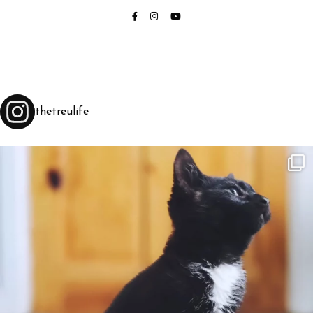
thetreulife