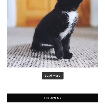
Load More
FOLLOW US