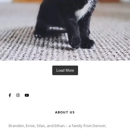
Load More
ABOUT US
Branden, Ernie, Silas, and Ethan – a family from Denver,