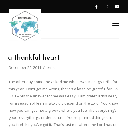
a thankful heart
December 29, 2011
ernie
The other day someone asked me what I was most grateful for
this year. Don’t get me wrong, there’s a lot to be grateful for – A
LOT! – but the answer for me was easy. I am grateful this year,
for a season of learning to truly depend on the Lord. You know
how you can get into a groove where you feel like everything’s
good, everything’s under control. You’ve planned things out,
you feel like you’ve got it. That’s just not where the Lord has us