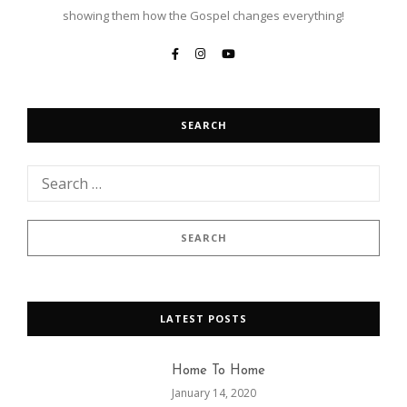
showing them how the Gospel changes everything!
SEARCH
LATEST POSTS
Home To Home
January 14, 2020