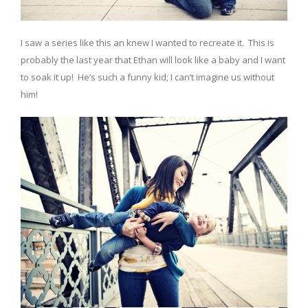
I saw a series like this an knew I wanted to recreate it. This is
probably the last year that Ethan will look like a baby and I want
to soak it up! He’s such a funny kid; I can’t imagine us without
him!