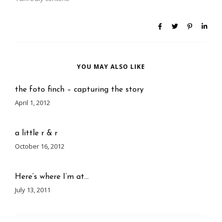
YOU MAY ALSO LIKE
the foto finch – capturing the story
April 1, 2012
a little r & r
October 16, 2012
Here’s where I’m at…
July 13, 2011