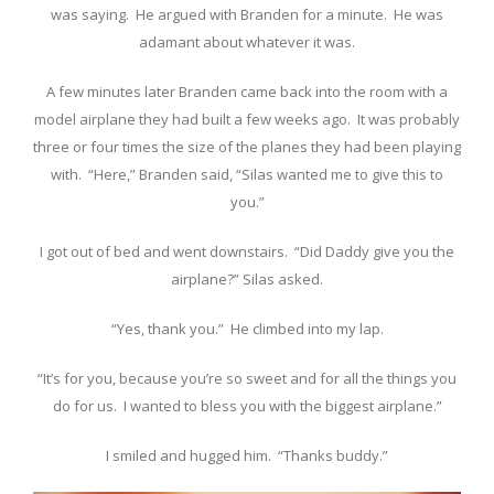
was saying. He argued with Branden for a minute. He was
adamant about whatever it was.
A few minutes later Branden came back into the room with a
model airplane they had built a few weeks ago. It was probably
three or four times the size of the planes they had been playing
with. “Here,” Branden said, “Silas wanted me to give this to
you.”
I got out of bed and went downstairs. “Did Daddy give you the
airplane?” Silas asked.
“Yes, thank you.” He climbed into my lap.
“It’s for you, because you’re so sweet and for all the things you
do for us. I wanted to bless you with the biggest airplane.”
I smiled and hugged him. “Thanks buddy.”