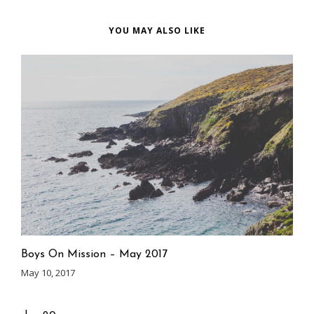
YOU MAY ALSO LIKE
Boys On Mission – May 2017
May 10, 2017