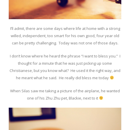
I’ll admit, there are some days where life at home with a strong
willed, independent, too smart for his own good, four year old
can be pretty challenging. Today was not one of those days.
I don’t know where he heard the phrase “I want to bless you.” I
thought for a minute that he was just picking up some
Christianese, but you know what? He used it the right way, and
he meant what he said. He really did bless me today
When Silas saw me taking a picture of the airplane, he wanted
one of his Zhu Zhu pet, Blackie, next to it