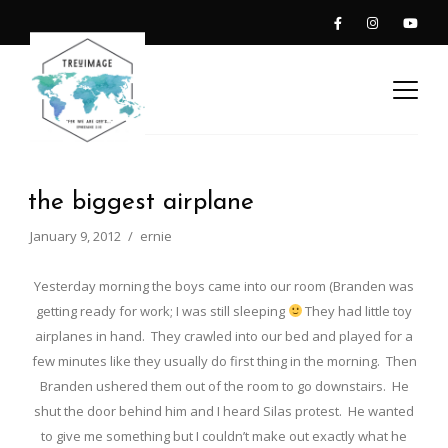
the biggest airplane
January 9, 2012
ernie
Yesterday morning the boys came into our room (Branden was
getting ready for work; I was still sleeping
They had little toy
airplanes in hand. They crawled into our bed and played for a
few minutes like they usually do first thing in the morning. Then
Branden ushered them out of the room to go downstairs. He
shut the door behind him and I heard Silas protest. He wanted
to give me something but I couldn’t make out exactly what he