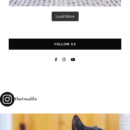
Load More
FOLLOW US
thetreulife