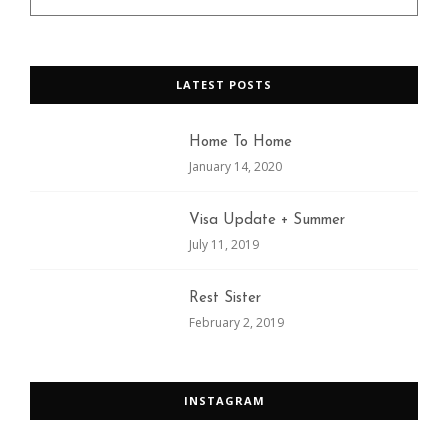
LATEST POSTS
Home To Home
January 14, 2020
Visa Update + Summer
July 11, 2019
Rest Sister
February 2, 2019
INSTAGRAM