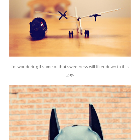
I’m wondering if some of that sweetness will filter down to this
guy.