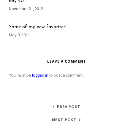
day 20
November 21, 2012
Some of my new favorites!
May 9, 2011
LEAVE A COMMENT
You must be
logged in
to post a comment.
PREV POST
NEXT POST