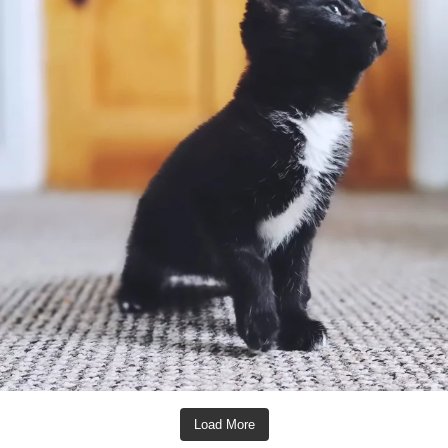
Load More