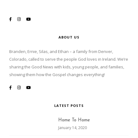
ABOUT US
Branden, Ernie, Silas, and Ethan – a family from Denver,
Colorado, called to serve the people God loves in Ireland. We’re
sharing the Good News with kids, young people, and families,
showing them how the Gospel changes everything!
LATEST POSTS
Home To Home
January 14, 2020