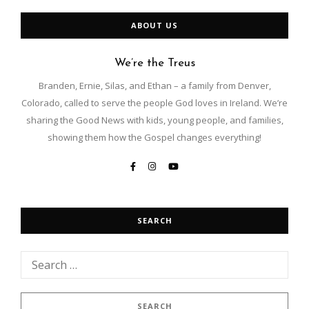
ABOUT US
We’re the Treus
Branden, Ernie, Silas, and Ethan – a family from Denver,
Colorado, called to serve the people God loves in Ireland. We’re
sharing the Good News with kids, young people, and families,
showing them how the Gospel changes everything!
SEARCH