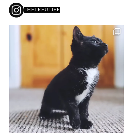
THETREULIFE