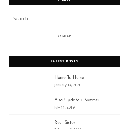
LATEST POSTS
Home To Home
January 14, 2020
Visa Update + Summer
July 11, 2019
Rest Sister