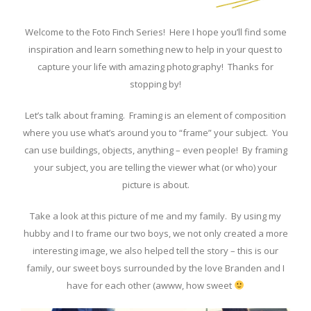
Welcome to the Foto Finch Series! Here I hope you’ll find some
inspiration and learn something new to help in your quest to
capture your life with amazing photography! Thanks for
stopping by!
Let’s talk about framing. Framing is an element of composition
where you use what’s around you to “frame” your subject. You
can use buildings, objects, anything – even people! By framing
your subject, you are telling the viewer what (or who) your
picture is about.
Take a look at this picture of me and my family. By using my
hubby and I to frame our two boys, we not only created a more
interesting image, we also helped tell the story – this is our
family, our sweet boys surrounded by the love Branden and I
have for each other (awww, how sweet