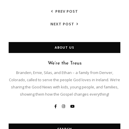
PREV POST
NEXT POST
ABOUT US
We’re the Treus
Branden, Ernie, Silas, and Ethan – a family from Denver,
Colorado, called to serve the people God loves in Ireland. We’re
sharing the Good News with kids, young people, and families,
showing them how the Gospel changes everything!
SEARCH