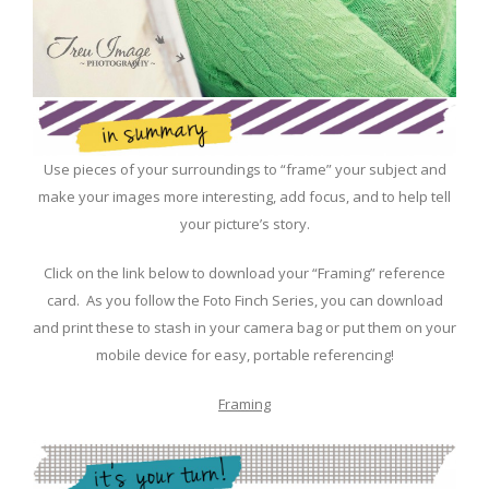
Use pieces of your surroundings to “frame” your subject and
make your images more interesting, add focus, and to help tell
your picture’s story.
Click on the link below to download your “Framing” reference
card. As you follow the Foto Finch Series, you can download
and print these to stash in your camera bag or put them on your
mobile device for easy, portable referencing!
Framing