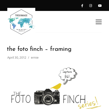
the foto finch – framing
April 30, 2012
ernie