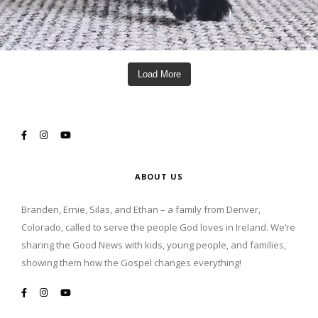
Load More
ABOUT US
Branden, Ernie, Silas, and Ethan – a family from Denver,
Colorado, called to serve the people God loves in Ireland. We’re
sharing the Good News with kids, young people, and families,
showing them how the Gospel changes everything!