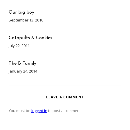
Our big boy
September 13, 2010
Catapults & Cookies
July 22, 2011
The B Family
January 24, 2014
LEAVE A COMMENT
You must be
logged in
to post a comment.