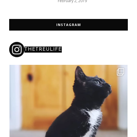
February 2, 2019
INSTAGRAM
THETREULIFE