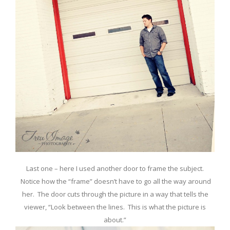
Last one – here I used another door to frame the subject.
Notice how the “frame” doesn’t have to go all the way around
her. The door cuts through the picture in a way that tells the
viewer, “Look between the lines. This is what the picture is
about.”