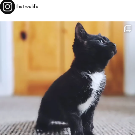
thetreulife