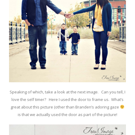
Speaking of which, take a look at the next image. Can you tell, I
love the self timer? Here I used the door to frame us. What’s
great about this picture (other than Branden’s adoring gaze
is that we actually used the door as part of the picture!