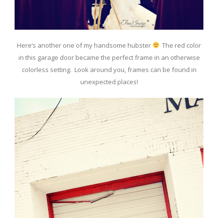
Here’s another one of my handsome hubster
The red color
in this garage door became the perfect frame in an otherwise
colorless setting. Look around you, frames can be found in
unexpected places!