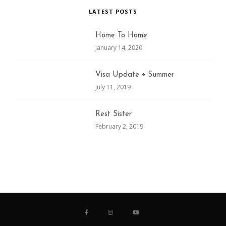
LATEST POSTS
Home To Home
January 14, 2020
Visa Update + Summer
July 11, 2019
Rest Sister
February 2, 2019