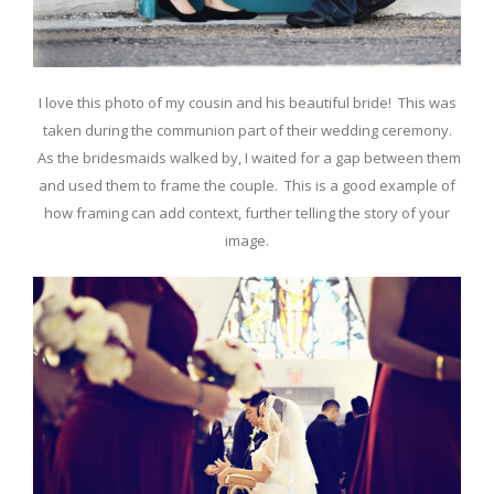
I love this photo of my cousin and his beautiful bride! This was
taken during the communion part of their wedding ceremony.
As the bridesmaids walked by, I waited for a gap between them
and used them to frame the couple. This is a good example of
how framing can add context, further telling the story of your
image.