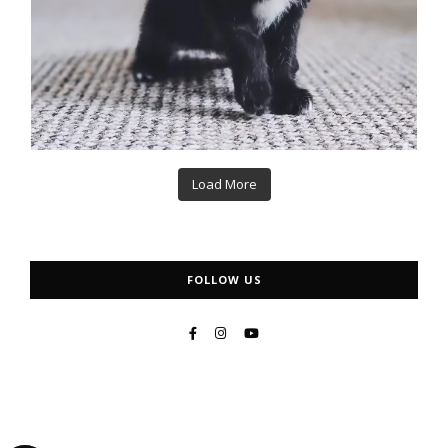
Load More
FOLLOW US