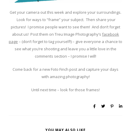
Get your camera out this week and explore your surroundings.
Look for ways to “frame” your subject. Then share your
pictures! I promise people want to see them! And don’t forget
about us! Post them on Treu Image Photography’s
facebook
page
– (don’t forget to tag yourself!) – give everyone a chance to
see what you’re shooting and leave you a little love in the
comments section – I promise I will!
Come back for a new Foto Finch post and capture your days
with amazing photography!
Until next time – look for those frames!
YOU MAY ALSO LIKE