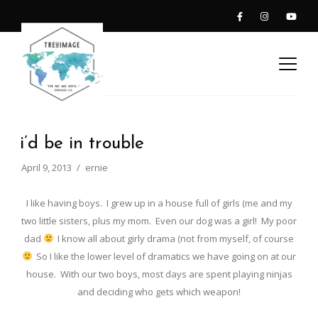
i’d be in trouble
April 9, 2013
ernie
I like having boys. I grew up in a house full of girls (me and my
two little sisters, plus my mom. Even our dog was a girl! My poor
dad
I know all about girly drama (not from myself, of course
So I like the lower level of dramatics we have going on at our
house. With our two boys, most days are spent playing ninjas
and deciding who gets which weapon!