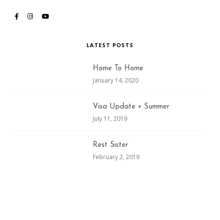
LATEST POSTS
Home To Home
January 14, 2020
Visa Update + Summer
July 11, 2019
Rest Sister
February 2, 2019