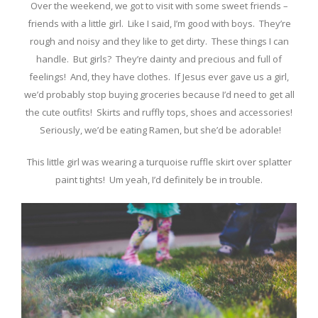
Over the weekend, we got to visit with some sweet friends –
friends with a little girl. Like I said, I’m good with boys. They’re
rough and noisy and they like to get dirty. These things I can
handle. But girls? They’re dainty and precious and full of
feelings! And, they have clothes. If Jesus ever gave us a girl,
we’d probably stop buying groceries because I’d need to get all
the cute outfits! Skirts and ruffly tops, shoes and accessories!
Seriously, we’d be eating Ramen, but she’d be adorable!
This little girl was wearing a turquoise ruffle skirt over splatter
paint tights! Um yeah, I’d definitely be in trouble.