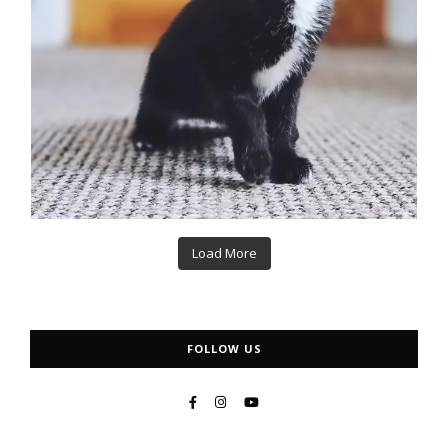
Load More
FOLLOW US