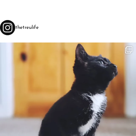
thetreulife