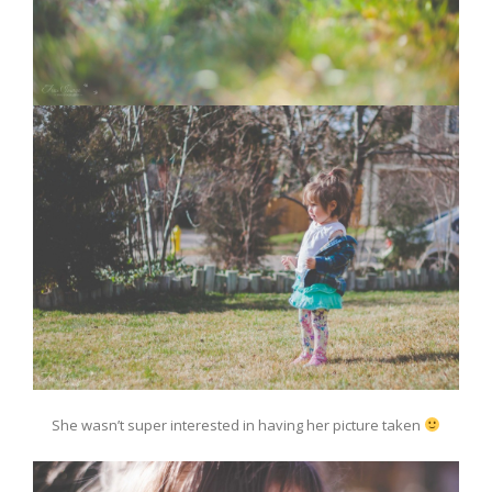
She wasn’t super interested in having her picture taken