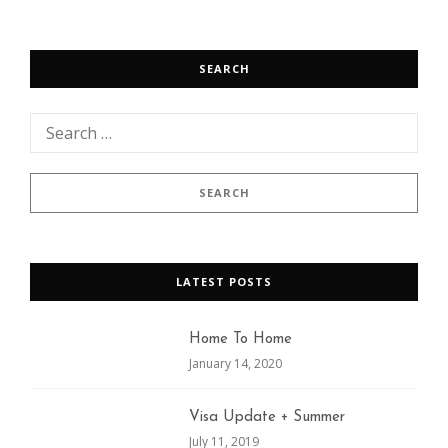
SEARCH
LATEST POSTS
Home To Home
January 14, 2020
Visa Update + Summer
July 11, 2019