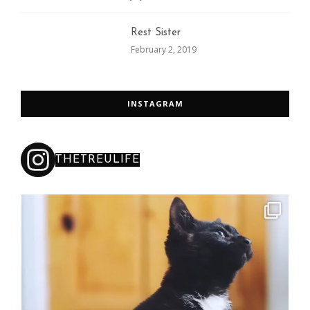
Rest Sister
February 2, 2019
INSTAGRAM
THETREULIFE