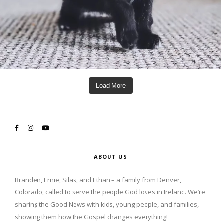
Load More
ABOUT US
Branden, Ernie, Silas, and Ethan – a family from Denver,
Colorado, called to serve the people God loves in Ireland. We’re
sharing the Good News with kids, young people, and families,
showing them how the Gospel changes everything!