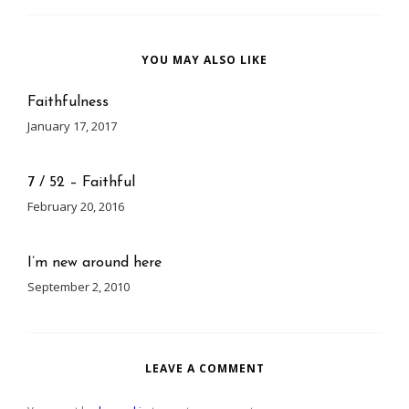
YOU MAY ALSO LIKE
Faithfulness
January 17, 2017
7 / 52 – Faithful
February 20, 2016
I’m new around here
September 2, 2010
LEAVE A COMMENT