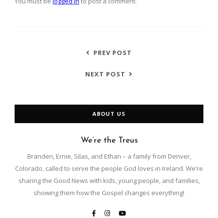
You must be
logged in
to post a comment.
PREV POST
NEXT POST
ABOUT US
We’re the Treus
Branden, Ernie, Silas, and Ethan – a family from Denver,
Colorado, called to serve the people God loves in Ireland. We’re
sharing the Good News with kids, young people, and families,
showing them how the Gospel changes everything!