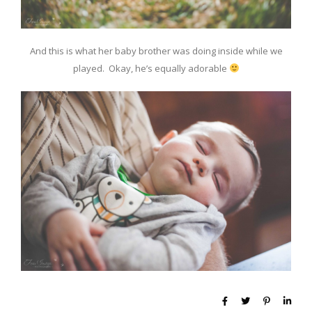
And this is what her baby brother was doing inside while we
played. Okay, he’s equally adorable