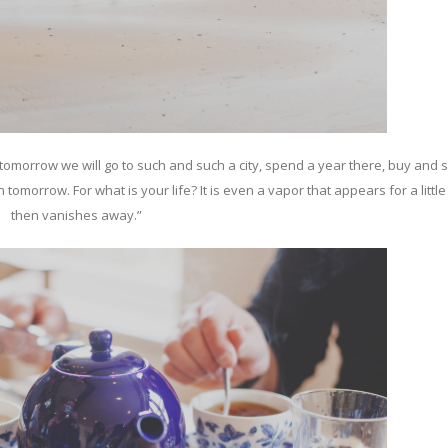
omorrow we will go to such and such a city, spend a year there, buy and s
omorrow. For what is your life? It is even a vapor that appears for a littl
then vanishes away.”