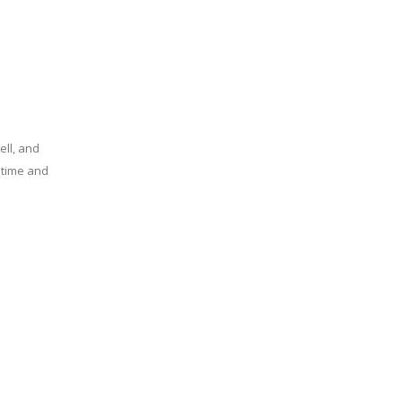
ell, and
e time and