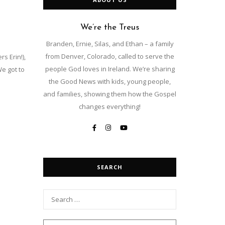
We’re the Treus
Branden, Ernie, Silas, and Ethan – a family
from Denver, Colorado, called to serve the
s Erin!),
people God loves in Ireland. We’re sharing
We got to
the Good News with kids, young people,
and families, showing them how the Gospel
changes everything!
SEARCH