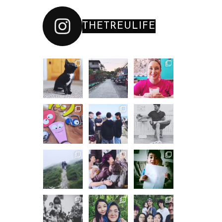
THETREULIFE