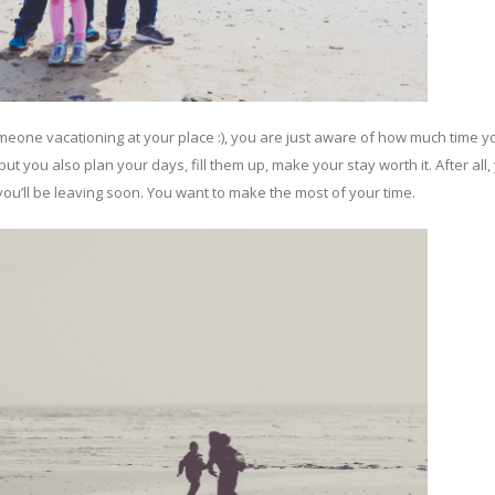
eone vacationing at your place :), you are just aware of how much time 
t you also plan your days, fill them up, make your stay worth it. After all,
you’ll be leaving soon. You want to make the most of your time.