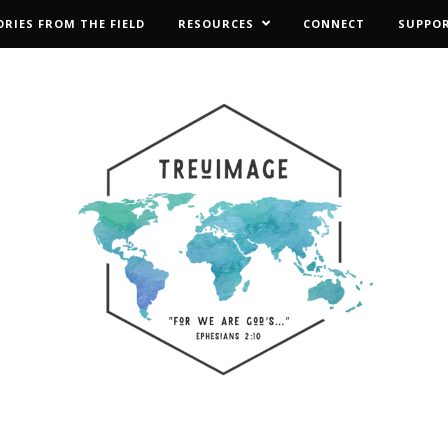
ORIES FROM THE FIELD
RESOURCES
CONNECT
SUPPO