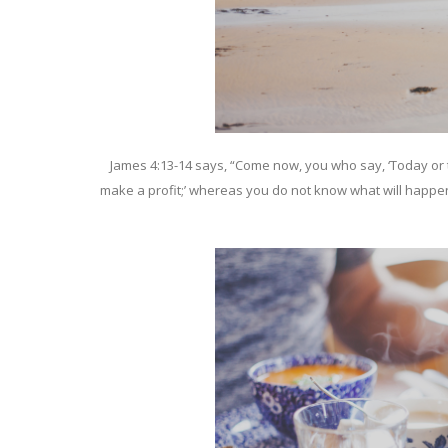
James 4:13-14 says, “Come now, you who say, ‘Today or t
make a profit;’ whereas you do not know what will happen t