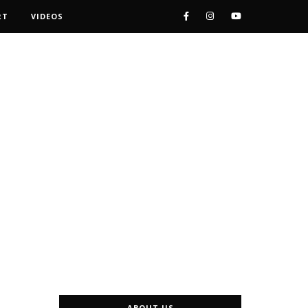
RT
VIDEOS
ABOUT US