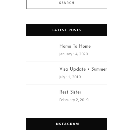
LATEST POSTS
Home To Home
January 14, 2020
Visa Update + Summer
July 11, 2019
Rest Sister
February 2, 2019
INSTAGRAM