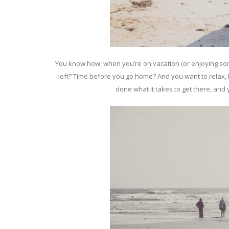
You know how, when you’re on vacation (or enjoying som
left? Time before you go home? And you want to relax, bu
done what it takes to get there, and 