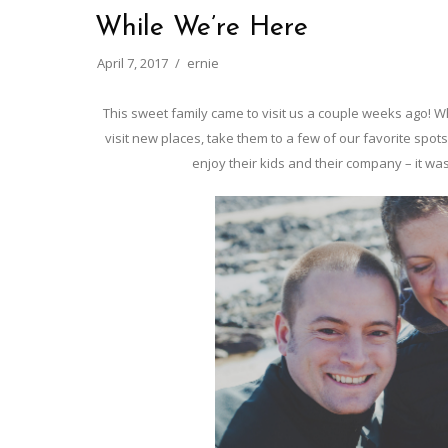
While We’re Here
April 7, 2017
ernie
This sweet family came to visit us a couple weeks ago! Wh
visit new places, take them to a few of our favorite spots
enjoy their kids and their company – it was