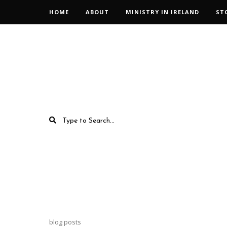
HOME
ABOUT
MINISTRY IN IRELAND
ST
blog posts