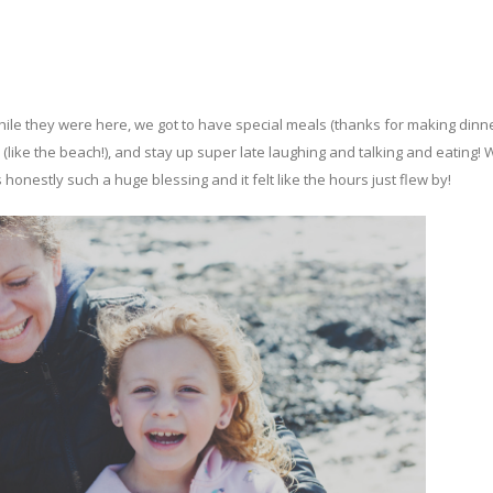
ile they were here, we got to have special meals (thanks for making dinner
 (like the beach!), and stay up super late laughing and talking and eating! 
 honestly such a huge blessing and it felt like the hours just flew by!