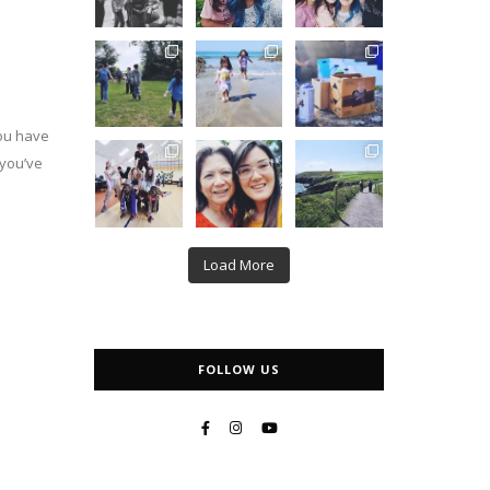
you have
 you’ve
Load More
FOLLOW US