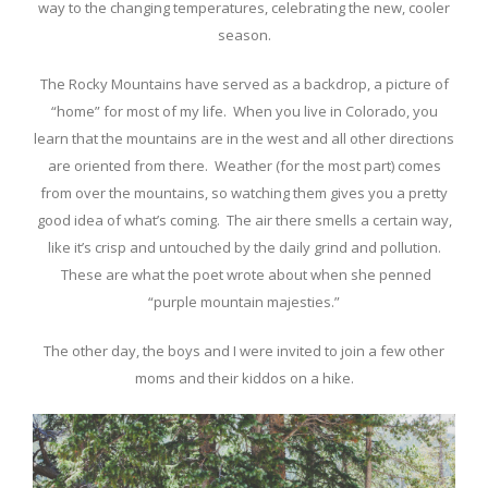
way to the changing temperatures, celebrating the new, cooler
season.
The Rocky Mountains have served as a backdrop, a picture of
“home” for most of my life. When you live in Colorado, you
learn that the mountains are in the west and all other directions
are oriented from there. Weather (for the most part) comes
from over the mountains, so watching them gives you a pretty
good idea of what’s coming. The air there smells a certain way,
like it’s crisp and untouched by the daily grind and pollution.
These are what the poet wrote about when she penned
“purple mountain majesties.”
The other day, the boys and I were invited to join a few other
moms and their kiddos on a hike.