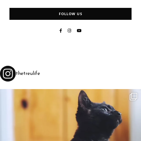
FOLLOW US
thetreulife