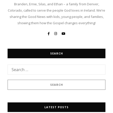
Branden, Ernie, Silas, and Ethan – a family from Denver,
Colorado, called to serve the people God loves in Ireland. We’re
sharing the Good News with kids, young people, and families,
showing them how the Gospel changes everything!
SEARCH
LATEST POSTS