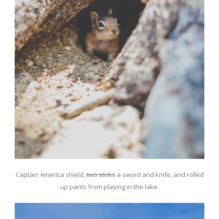
Captain America shield,
two sticks
a sword and knife, and rolled
up pants from playing in the lake.