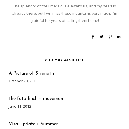
The splendor of the Emerald Isle awaits us, and my heart is
already there, but I will miss these mountains very much. I’m
grateful for years of calling them home!
YOU MAY ALSO LIKE
A Picture of Strength
October 20, 2010
the foto finch – movement
June 11, 2012
Visa Update + Summer