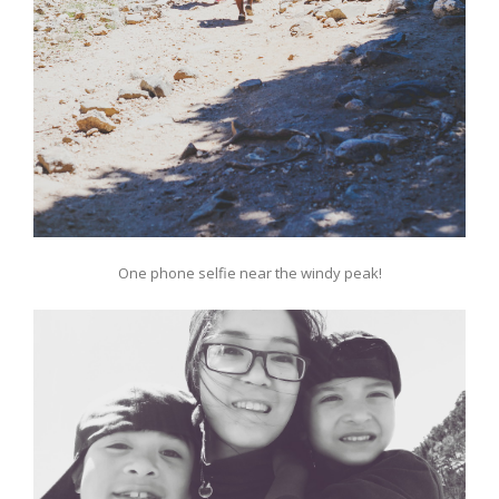
One phone selfie near the windy peak!