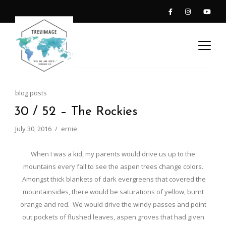
blog posts
30 / 52 – The Rockies
July 30, 2016
ernie
When I was a kid, my parents would drive us up to the
mountains every fall to see the aspen trees change colors.
Amongst thick blankets of dark evergreens that covered the
mountainsides, there would be saturations of yellow, burnt
orange and red. We would drive the windy passes and point
out pockets of flushed leaves, aspen groves that had given