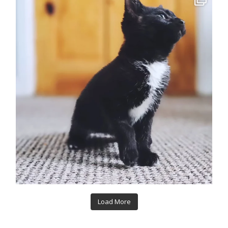
Load More