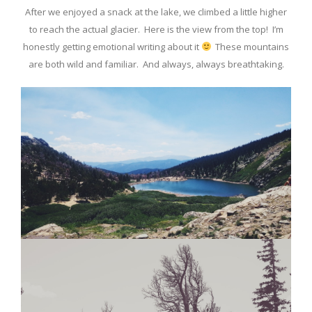
After we enjoyed a snack at the lake, we climbed a little higher
to reach the actual glacier. Here is the view from the top! I’m
honestly getting emotional writing about it
These mountains
are both wild and familiar. And always, always breathtaking.