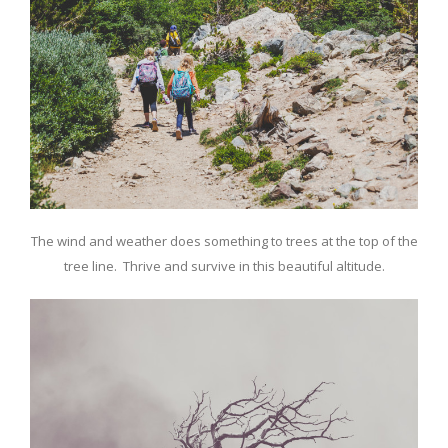
The wind and weather does something to trees at the top of the
tree line. Thrive and survive in this beautiful altitude.