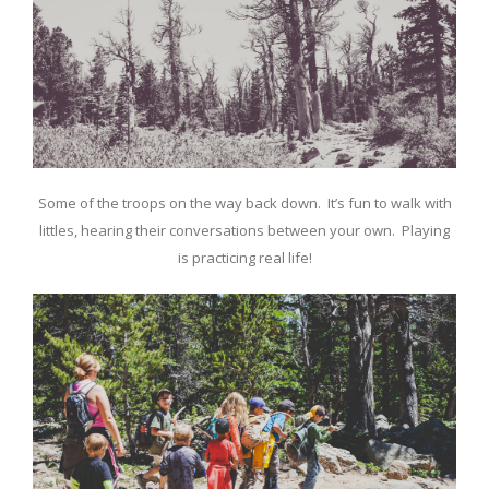
Some of the troops on the way back down. It’s fun to walk with
littles, hearing their conversations between your own. Playing
is practicing real life!