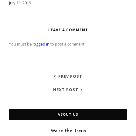
July 11, 2019
LEAVE A COMMENT
You must be
logged in
to post a comment.
PREV POST
NEXT POST
ABOUT US
We’re the Treus