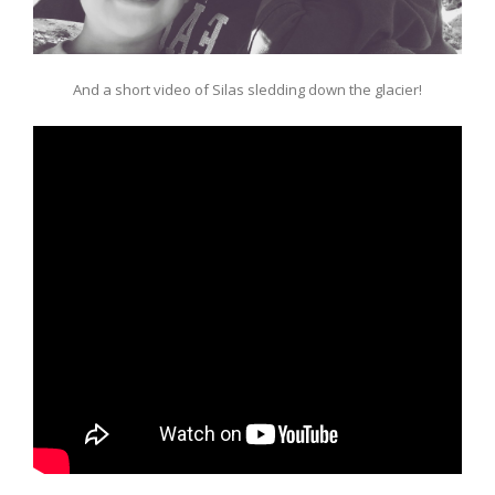
And a short video of Silas sledding down the glacier!