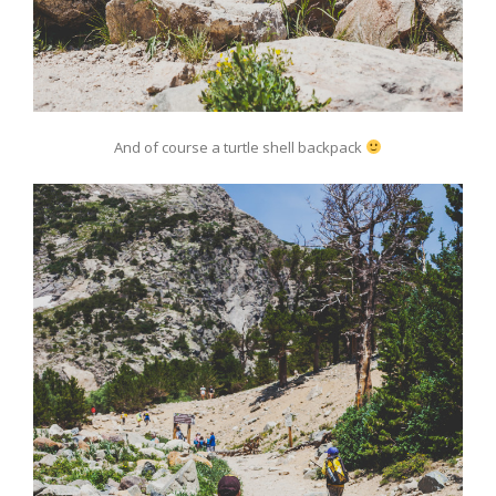
And of course a turtle shell backpack