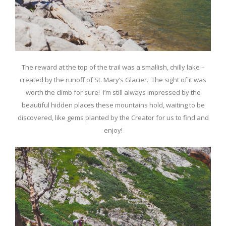
The reward at the top of the trail was a smallish, chilly lake –
created by the runoff of St. Mary’s Glacier. The sight of it was
worth the climb for sure! I’m still always impressed by the
beautiful hidden places these mountains hold, waiting to be
discovered, like gems planted by the Creator for us to find and
enjoy!