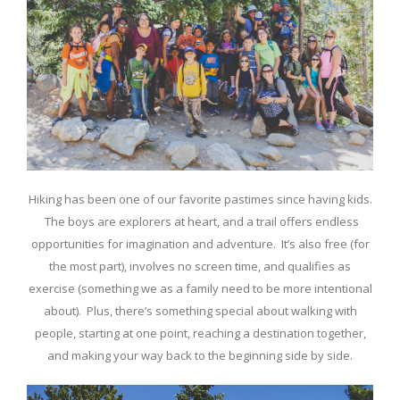
Hiking has been one of our favorite pastimes since having kids.
The boys are explorers at heart, and a trail offers endless
opportunities for imagination and adventure. It’s also free (for
the most part), involves no screen time, and qualifies as
exercise (something we as a family need to be more intentional
about). Plus, there’s something special about walking with
people, starting at one point, reaching a destination together,
and making your way back to the beginning side by side.