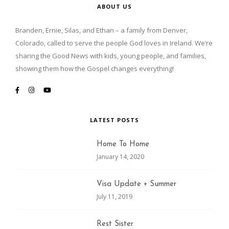
ABOUT US
Branden, Ernie, Silas, and Ethan – a family from Denver,
Colorado, called to serve the people God loves in Ireland. We’re
sharing the Good News with kids, young people, and families,
showing them how the Gospel changes everything!
LATEST POSTS
Home To Home
January 14, 2020
Visa Update + Summer
July 11, 2019
Rest Sister