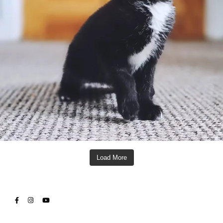
Load More