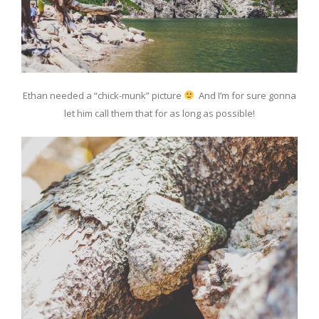
Ethan needed a “chick-munk” picture
And I’m for sure gonna
let him call them that for as long as possible!