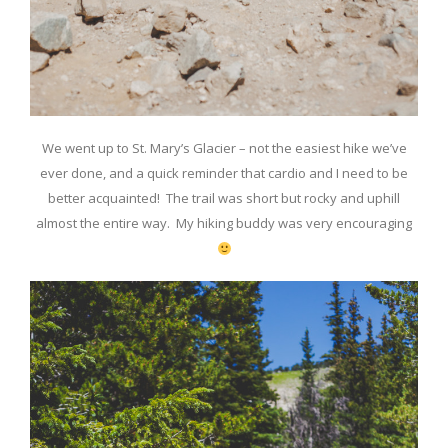
We went up to St. Mary’s Glacier – not the easiest hike we’ve
ever done, and a quick reminder that cardio and I need to be
better acquainted! The trail was short but rocky and uphill
almost the entire way. My hiking buddy was very encouraging