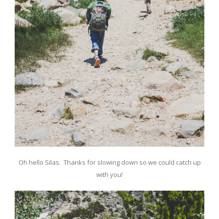
Oh hello Silas. Thanks for slowing down so we could catch up
with you!