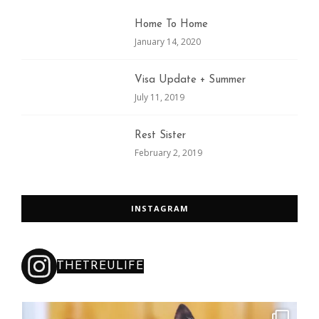
Home To Home
January 14, 2020
Visa Update + Summer
July 11, 2019
Rest Sister
February 2, 2019
INSTAGRAM
THETREULIFE